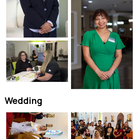
Wedding