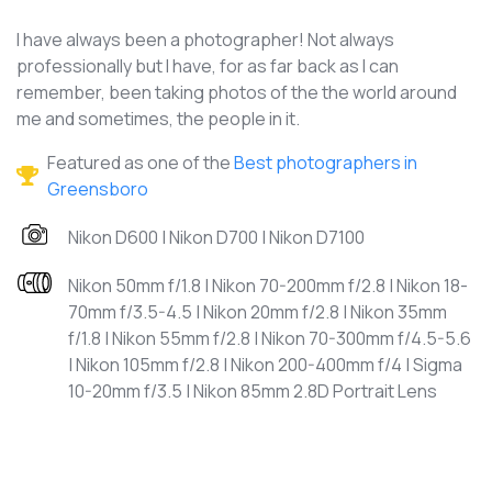
I have always been a photographer! Not always
professionally but I have, for as far back as I can
remember, been taking photos of the the world around
me and sometimes, the people in it.
Featured as one of the
Best photographers in
Greensboro
Nikon D600 | Nikon D700 | Nikon D7100
Nikon 50mm f/1.8 | Nikon 70-200mm f/2.8 | Nikon 18-
70mm f/3.5-4.5 | Nikon 20mm f/2.8 | Nikon 35mm
f/1.8 | Nikon 55mm f/2.8 | Nikon 70-300mm f/4.5-5.6
| Nikon 105mm f/2.8 | Nikon 200-400mm f/4 | Sigma
10-20mm f/3.5 | Nikon 85mm 2.8D Portrait Lens