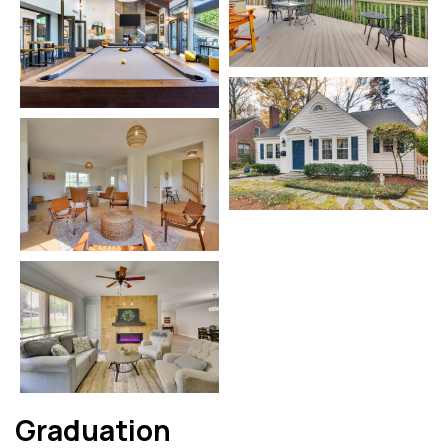
Graduation