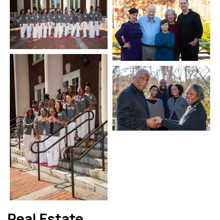
Real Estate