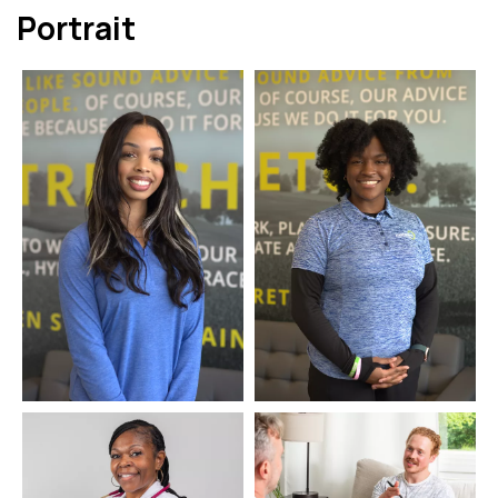
Portrait