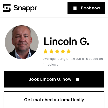
Book now
Lincoln G.
Average rating of
4.9
out of
5
based on
11
reviews
Book Lincoln G. now
Get matched automatically