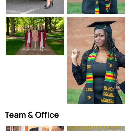
Team & Office