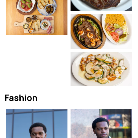
Fashion