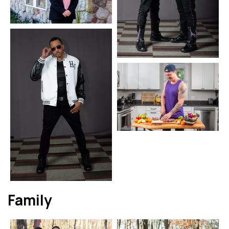
Family