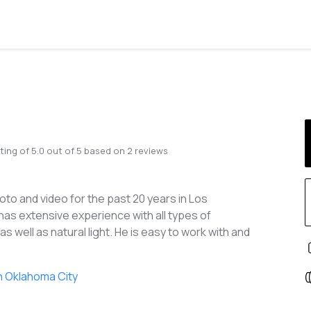
ting of
5.0
out of
5
based on
2
reviews
to and video for the past 20 years in Los
has extensive experience with all types of
as well as natural light. He is easy to work with and
n Oklahoma City