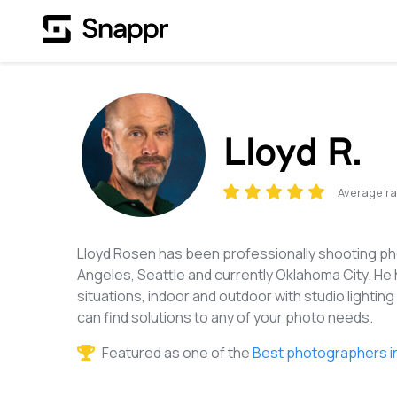
Lloyd R.
Average ra
Lloyd Rosen has been professionally shooting pho
Angeles, Seattle and currently Oklahoma City. He 
situations, indoor and outdoor with studio lighting 
can find solutions to any of your photo needs.
Featured as one of the
Best photographers i