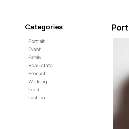
Categories
Port
Portrait
Event
Family
Real Estate
Product
Wedding
Food
Fashion