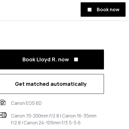
Book now
Book Lloyd R. now
Get matched automatically
Canon EOS 6D
Canon 70-200mm f/2.8 | Canon 16-35mm
f/2.8 | Canon 24-105mm f/3.5-5.6