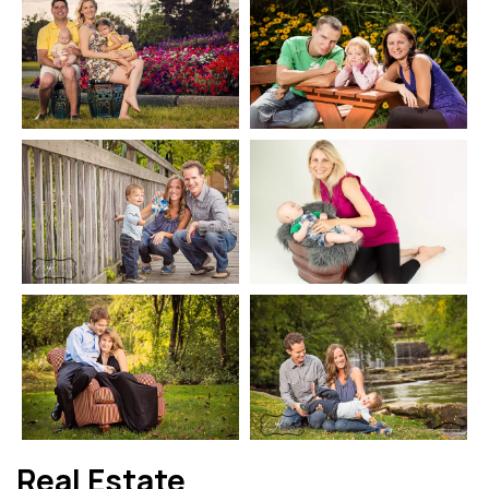
Real Estate