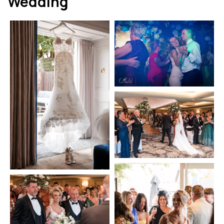
Wedding