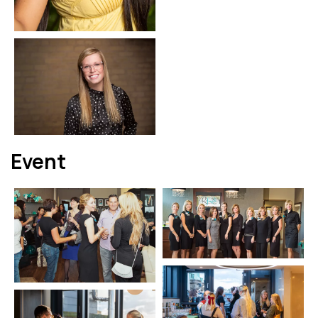
Event