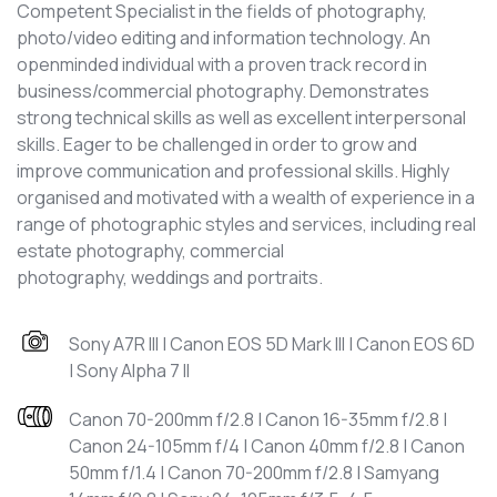
Competent Specialist in the fields of photography,
photo/video editing and information technology. An
openminded individual with a proven track record in
business/commercial photography. Demonstrates
strong technical skills as well as excellent interpersonal
skills. Eager to be challenged in order to grow and
improve communication and professional skills. Highly
organised and motivated with a wealth of experience in a
range of photographic styles and services, including real
estate photography, commercial
photography, weddings and portraits.
Sony A7R III | Canon EOS 5D Mark III | Canon EOS 6D
| Sony Alpha 7 II
Canon 70-200mm f/2.8 | Canon 16-35mm f/2.8 |
Canon 24-105mm f/4 | Canon 40mm f/2.8 | Canon
50mm f/1.4 | Canon 70-200mm f/2.8 | Samyang