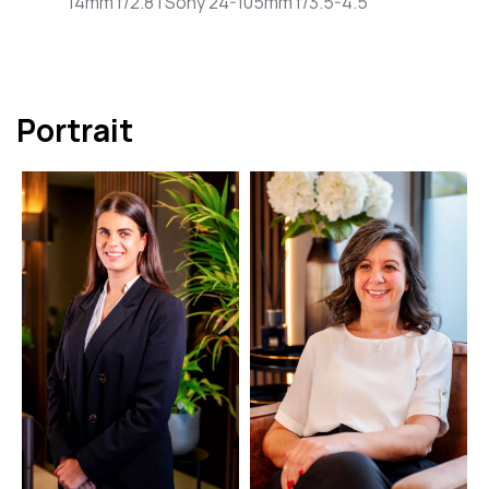
14mm f/2.8 | Sony 24-105mm f/3.5-4.5
Portrait