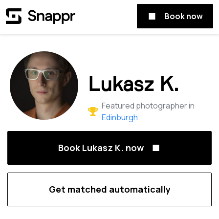
Book now
Lukasz K.
Featured photographer in
Edinburgh
Book Lukasz K. now
Get matched automatically