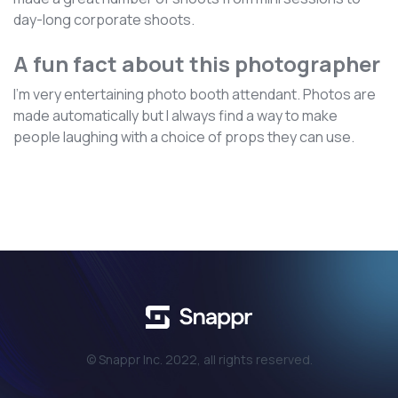
day-long corporate shoots.
A fun fact about this photographer
I'm very entertaining photo booth attendant. Photos are
made automatically but I always find a way to make
people laughing with a choice of props they can use.
© Snappr Inc. 2022, all rights reserved.