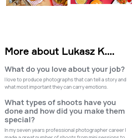
More about Lukasz K.
...
What do you love about your job?
I love to produce photographs that can tell a story and
what most important they can carry emotions.
What types of shoots have you
done and how did you make them
special?
In my seven years professional photographer career I
made a great number of shoots from mini sessions to