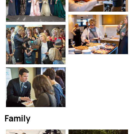
Family