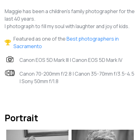
Maggie has been a children's family photographer for the
last 40 years.
I photograph to fill my soul with laughter and joy of kids.
Featured as one of the
Best photographers in
Sacramento
Canon EOS 5D Mark III | Canon EOS 5D Mark IV
Canon 70-200mm f/2.8 | Canon 35-70mm f/3.5-4.5
| Sony 50mm f/1.8
Portrait