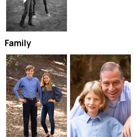
Family