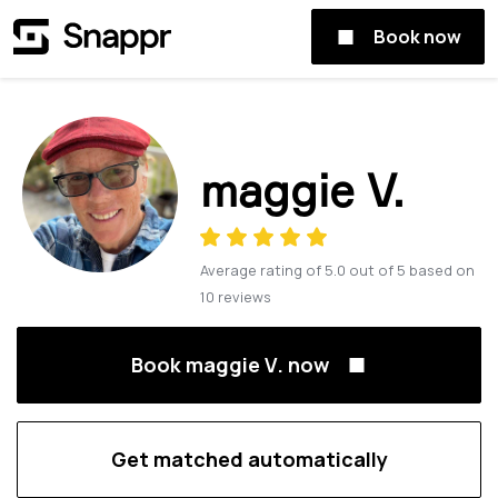
Book now
maggie V.
Average rating of
5.0
out of
5
based on
10
reviews
Book maggie V. now
Get matched automatically