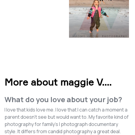
More about maggie V.
...
What do you love about your job?
I love that kids love me. I love that I can catch a moment a
parent doesn't see but would want to. My favorite kind of
photography for family's I photograph documentary
style. It differs from candid photography a great deal.