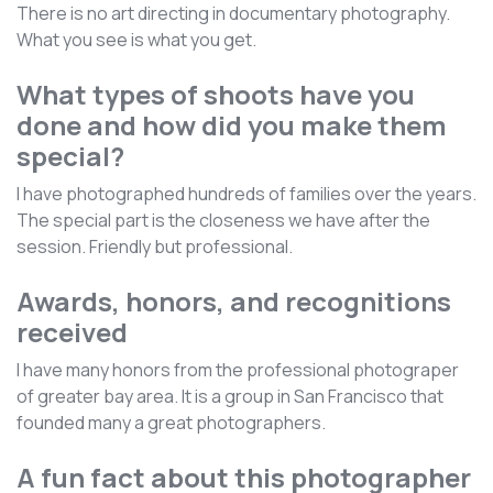
There is no art directing in documentary photography.
What you see is what you get.
What types of shoots have you
done and how did you make them
special?
I have photographed hundreds of families over the years.
The special part is the closeness we have after the
session. Friendly but professional.
Awards, honors, and recognitions
received
I have many honors from the professional photograper
of greater bay area. It is a group in San Francisco that
founded many a great photographers.
A fun fact about this photographer