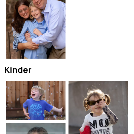
Kinder