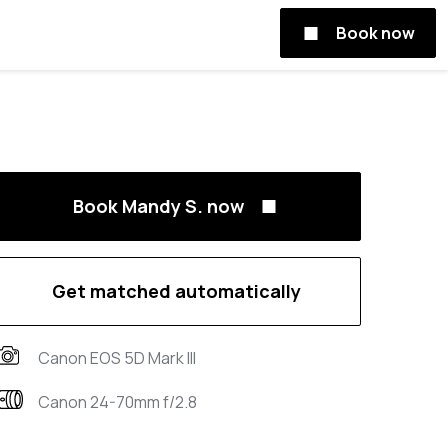
Book now
Book Mandy S. now
Get matched automatically
Canon EOS 5D Mark III
Canon 24-70mm f/2.8