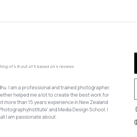
ting of
4.8
out of
5
based on
4
reviews
u. I am a professional and trained photographer,
ogether helped me a lot to create the best work for
 got more than 15 years experience in New Zealand
 'PhotographyInstitute' and Media Design School. I
hat I am passionate about.