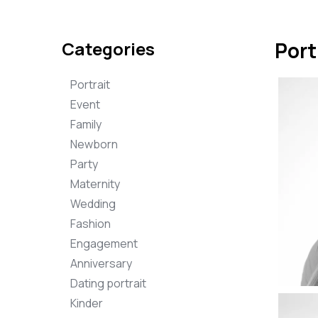
Categories
Port
Portrait
Event
Family
Newborn
Party
Maternity
Wedding
Fashion
Engagement
Anniversary
Dating portrait
Kinder