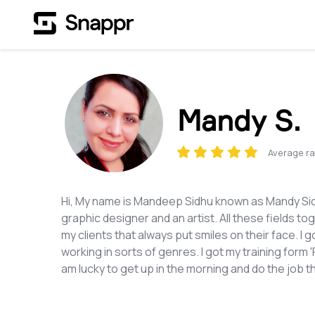
Mandy S.
Average ra
Hi, My name is Mandeep Sidhu known as Mandy Sidh
graphic designer and an artist. All these fields t
my clients that always put smiles on their face. I
working in sorts of genres. I got my training form
am lucky to get up in the morning and do the job t