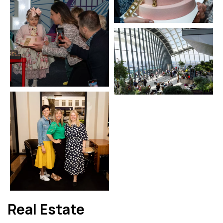
Real Estate