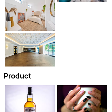
Product