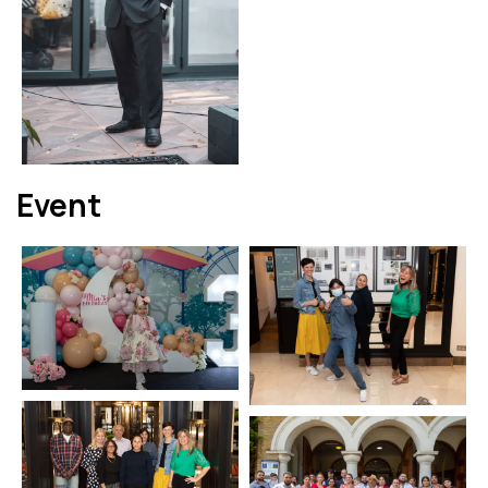
Event