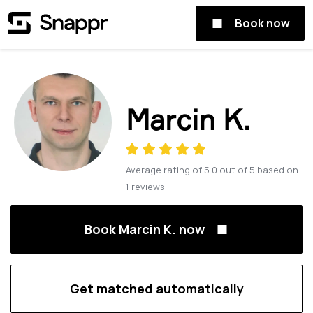
Book now
Marcin K.
Average rating of
5.0
out of
5
based on
1
reviews
Book Marcin K. now
Get matched automatically