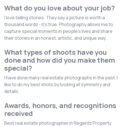
What do you love about your job?
I love telling stories. They say a picture is worth a
thousand words - it's true. Photography allows me to
capture special moments in people's lives and share
their stories in an honest, artistic, and unique way.
What types of shoots have you
done and how did you make them
special?
I have done many real estate photographs in the past. I
like to do my best shots by looking at symmetry and
details.
Awards, honors, and recognitions
received
Best real estate photographer in Regents Property