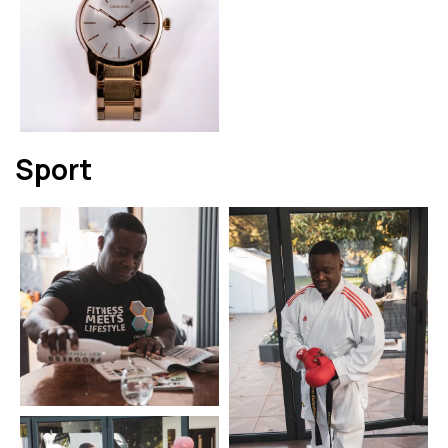
Sport