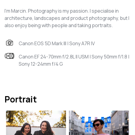
I’m Marcin. Photography is my passion. I specialise in
architecture, landscapes and product photography, but I
also enjoy being with people and taking portraits.
Canon EOS 5D Mark III | Sony A7R IV
Canon EF 24-70mm f/2.8L II USM | Sony 50mm f/1.8 |
Sony 12-24mm f/4 G
Portrait