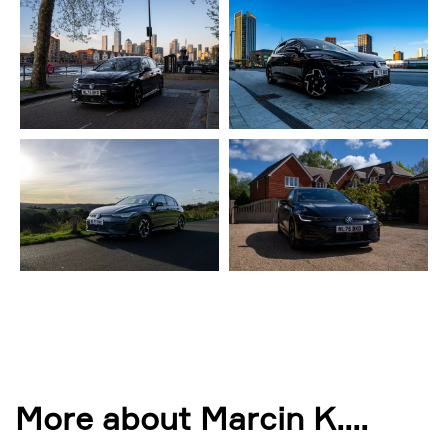
More about Marcin K.
...