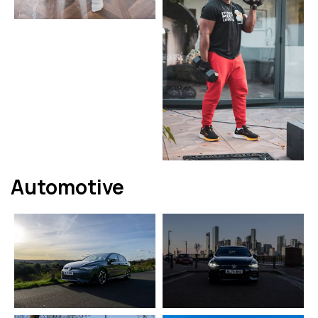
Automotive