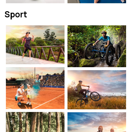
Sport