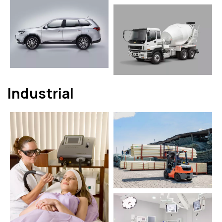
Industrial