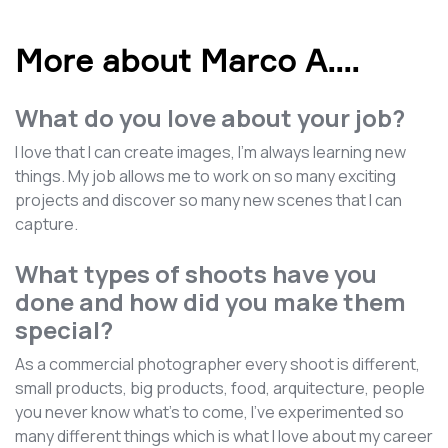
More about Marco A.
...
What do you love about your job?
I love that I can create images, I'm always learning new
things. My job allows me to work on so many exciting
projects and discover so many new scenes that I can
capture.
What types of shoots have you
done and how did you make them
special?
As a commercial photographer every shoot is different,
small products, big products, food, arquitecture, people
you never know what's to come, I've experimented so
many different things which is what I love about my career