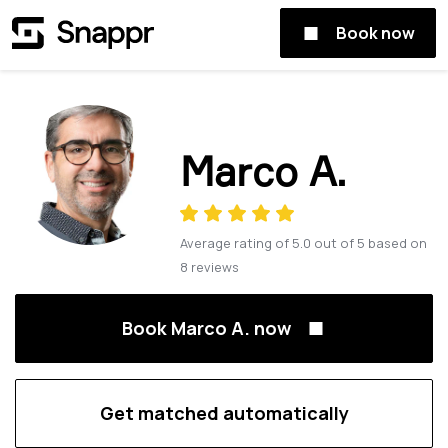
Book now
Marco A.
Average rating of
5.0
out of
5
based on
8
reviews
Book Marco A. now
Get matched automatically