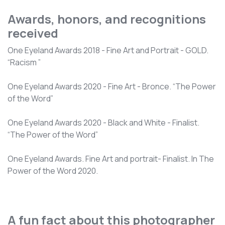
Awards, honors, and recognitions
received
One Eyeland Awards 2018 - Fine Art and Portrait - GOLD.
“Racism ”
One Eyeland Awards 2020 - Fine Art - Bronce. “The Power
of the Word”
One Eyeland Awards 2020 - Black and White - Finalist.
“The Power of the Word”
One Eyeland Awards. Fine Art and portrait- Finalist. In The
Power of the Word 2020.
A fun fact about this photographer