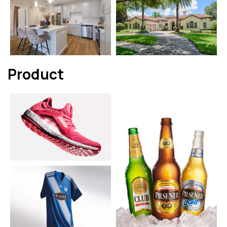
Product