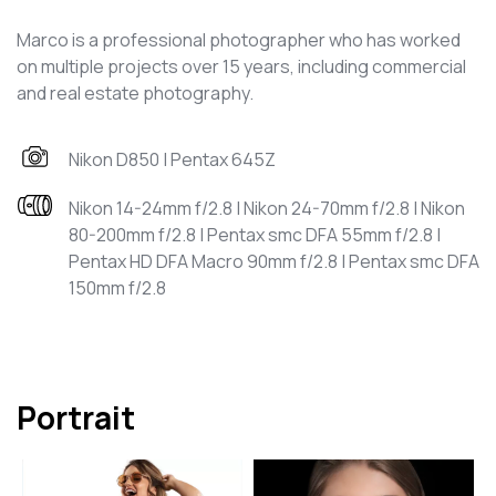
Marco is a professional photographer who has worked
on multiple projects over 15 years, including commercial
and real estate photography.
Nikon D850 | Pentax 645Z
Nikon 14-24mm f/2.8 | Nikon 24-70mm f/2.8 | Nikon
80-200mm f/2.8 | Pentax smc DFA 55mm f/2.8 |
Pentax HD DFA Macro 90mm f/2.8 | Pentax smc DFA
150mm f/2.8
Portrait