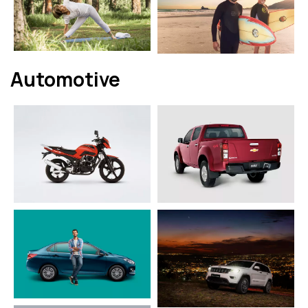
Automotive