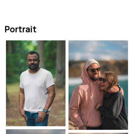
Portrait