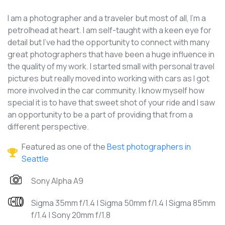
I am a photographer and a traveler but most of all, I’m a
petrolhead at heart. I am self-taught with a keen eye for
detail but I’ve had the opportunity to connect with many
great photographers that have been a huge influence in
the quality of my work. I started small with personal travel
pictures but really moved into working with cars as I got
more involved in the car community. I know myself how
special it is to have that sweet shot of your ride and I saw
an opportunity to be a part of providing that from a
different perspective.
Featured as one of the
Best photographers in
Seattle
Sony Alpha A9
Sigma 35mm f/1.4 | Sigma 50mm f/1.4 | Sigma 85mm
f/1.4 | Sony 20mm f/1.8