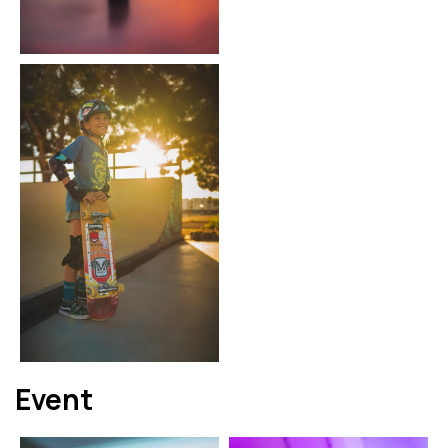
Event