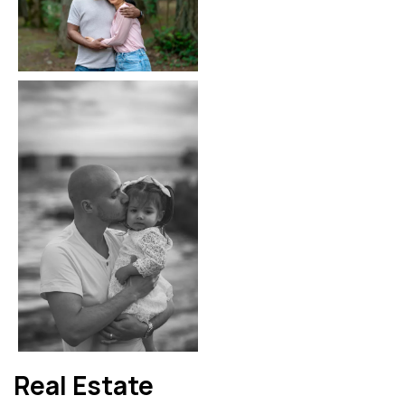
Real Estate