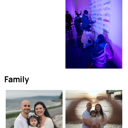
Family