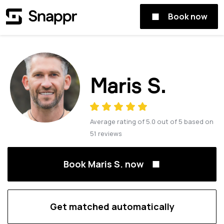
Book now
Maris S.
Average rating of
5.0
out of
5
based on
51
reviews
Book Maris S. now
Get matched automatically