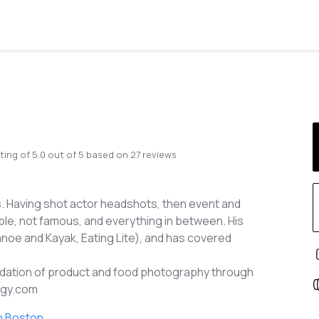
ting of
5.0
out of
5
based on
27
reviews
. Having shot actor headshots, then event and
e, not famous, and everything in between. His
noe and Kayak, Eating Lite), and has covered
foundation of product and food photography through
tigy.com
n Boston