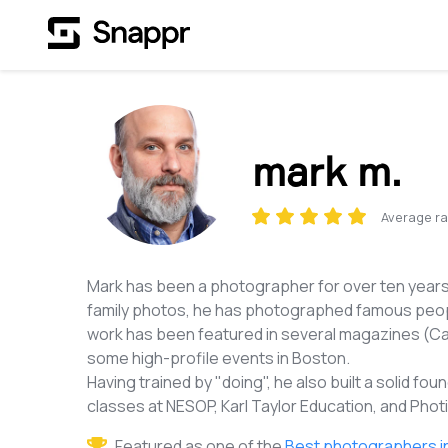
mark m.
Average ra
Mark has been a photographer for over ten years
family photos, he has photographed famous peopl
work has been featured in several magazines (Ca
some high-profile events in Boston.
Having trained by "doing", he also built a solid 
classes at NESOP, Karl Taylor Education, and Pho
Featured as one of the
Best photographers i