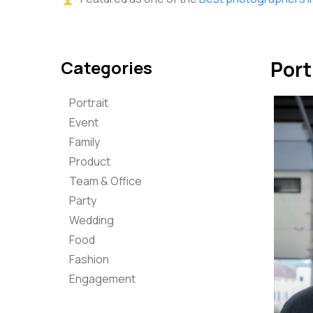
Categories
Port
Portrait
Event
Family
Product
Team & Office
Party
Wedding
Food
Fashion
Engagement