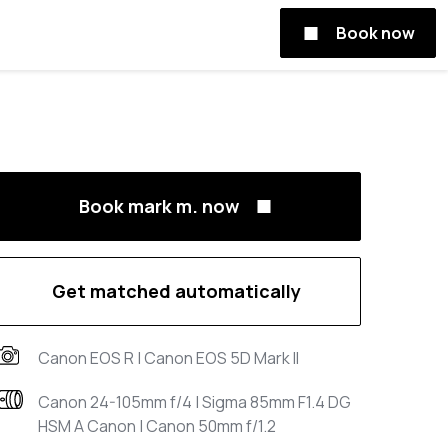
Book now
Book mark m. now
Get matched automatically
Canon EOS R | Canon EOS 5D Mark II
Canon 24-105mm f/4 | Sigma 85mm F1.4 DG
HSM A Canon | Canon 50mm f/1.2