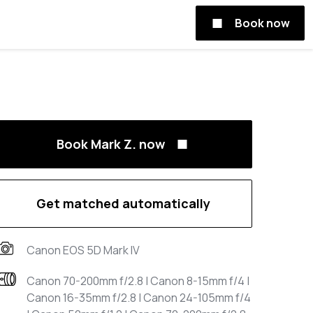
Book now
Book Mark Z. now
Get matched automatically
Canon EOS 5D Mark IV
Canon 70-200mm f/2.8 | Canon 8-15mm f/4 |
Canon 16-35mm f/2.8 | Canon 24-105mm f/4