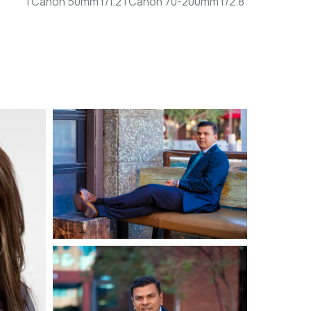
| Canon 50mm f/1.2 | Canon 70-200mm f/2.8