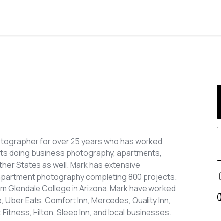
otographer for over 25 years who has worked
cts doing business photography, apartments,
other States as well. Mark has extensive
apartment photography completing 800 projects.
m Glendale College in Arizona. Mark have worked
 Uber Eats, Comfort Inn, Mercedes, Quality Inn,
Fitness, Hilton, Sleep Inn, and local businesses.