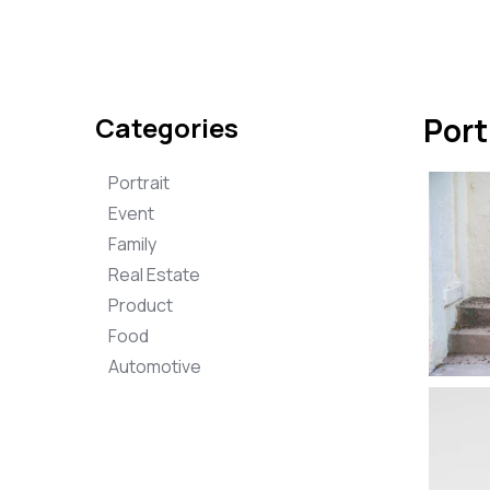
Categories
Port
Portrait
Event
Family
Real Estate
Product
Food
Automotive