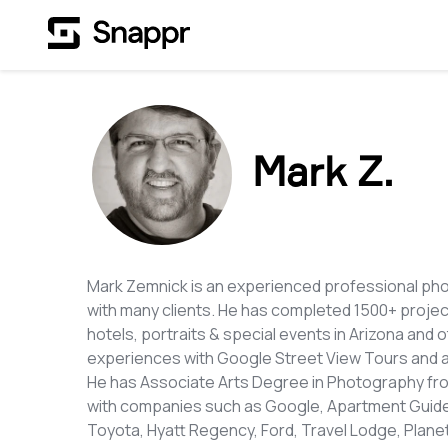
Mark Z.
Mark Zemnick is an experienced professional ph
with many clients. He has completed 1500+ proje
hotels, portraits & special events in Arizona and 
experiences with Google Street View Tours and 
He has Associate Arts Degree in Photography fro
with companies such as Google, Apartment Guide,
Toyota, Hyatt Regency, Ford, Travel Lodge, Planet 