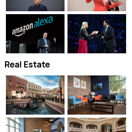
Real Estate