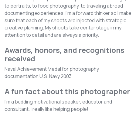
to portraits, to food photography, to traveling abroad
documenting experiences. I’m a forward thinker so I make
sure that each of my shoots are injected with strategic
creative planning. My shoots take center stage in my
attention to detail and are always a priority.
Awards, honors, and recognitions
received
Naval Achievement Medal for photography
documentation U.S. Navy 2003
A fun fact about this photographer
I'm a budding motivational speaker, educator and
consultant. I really like helping people!