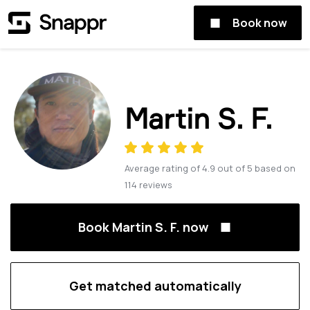
Book now
Martin S. F.
Average rating of
4.9
out of
5
based on
114
reviews
Book Martin S. F. now
Get matched automatically