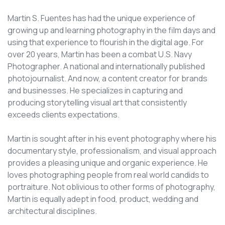
Martin S. Fuentes has had the unique experience of
growing up and learning photography in the film days and
using that experience to flourish in the digital age. For
over 20 years, Martin has been a combat U.S. Navy
Photographer. A national and internationally published
photojournalist. And now, a content creator for brands
and businesses. He specializes in capturing and
producing storytelling visual art that consistently
exceeds clients expectations.
Martin is sought after in his event photography where his
documentary style, professionalism, and visual approach
provides a pleasing unique and organic experience. He
loves photographing people from real world candids to
portraiture. Not oblivious to other forms of photography,
Martin is equally adept in food, product, wedding and
architectural disciplines.