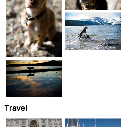
Travel