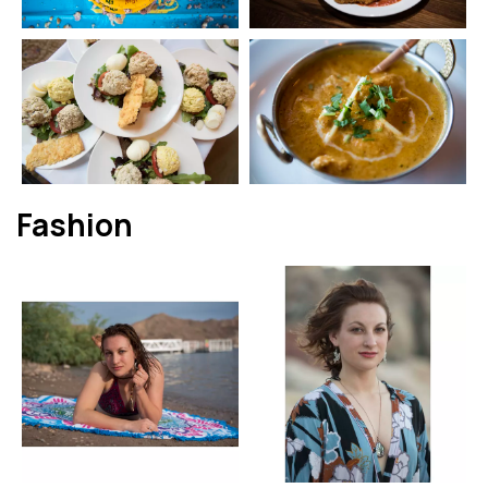
Fashion