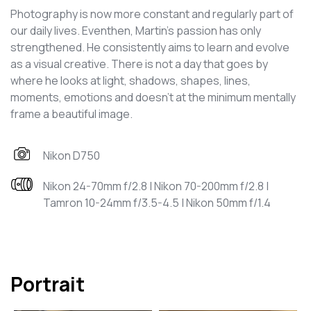
Photography is now more constant and regularly part of
our daily lives. Eventhen, Martin’s passion has only
strengthened. He consistently aims to learn and evolve
as a visual creative. There is not a day that goes by
where he looks at light, shadows, shapes, lines,
moments, emotions and doesn’t at the minimum mentally
frame a beautiful image.
Nikon D750
Nikon 24-70mm f/2.8 | Nikon 70-200mm f/2.8 |
Tamron 10-24mm f/3.5-4.5 | Nikon 50mm f/1.4
Portrait