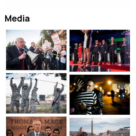
Media