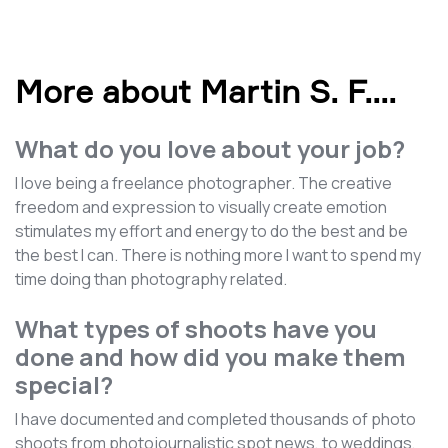
More about Martin S. F.
...
What do you love about your job?
I love being a freelance photographer. The creative
freedom and expression to visually create emotion
stimulates my effort and energy to do the best and be
the best I can. There is nothing more I want to spend my
time doing than photography related.
What types of shoots have you
done and how did you make them
special?
I have documented and completed thousands of photo
shoots from photojournalistic spot news, to weddings,