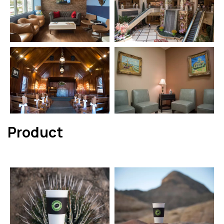
Product