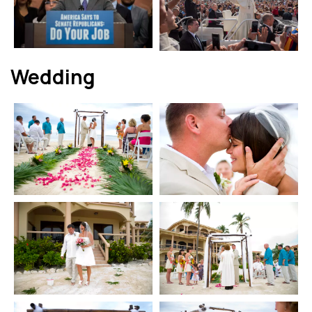
Wedding