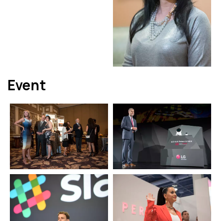
Event