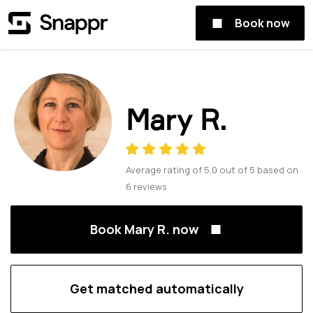
Book now
Mary R.
Average rating of
5.0
out of
5
based on
6
reviews
Book Mary R. now
Get matched automatically