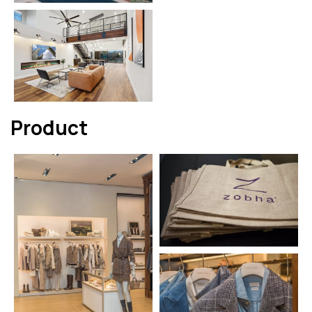
Product