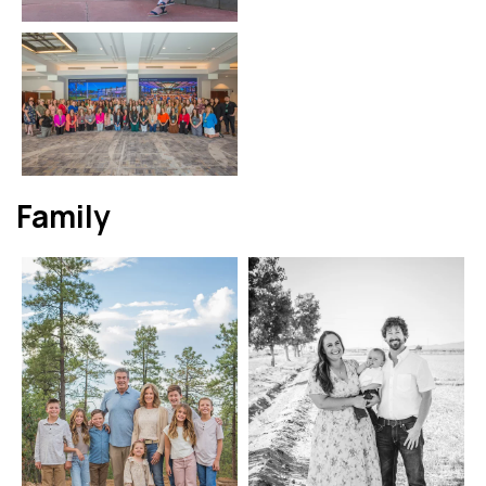
Family