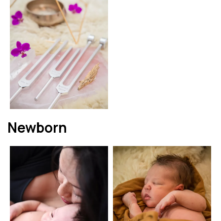
Newborn