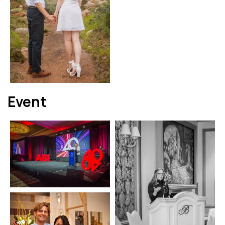
Event