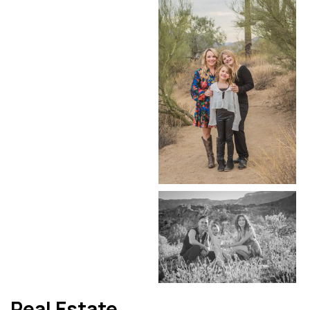
Real Estate