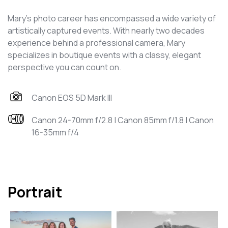
Mary's photo career has encompassed a wide variety of
artistically captured events. With nearly two decades
experience behind a professional camera, Mary
specializes in boutique events with a classy, elegant
perspective you can count on.
Canon EOS 5D Mark III
Canon 24-70mm f/2.8 | Canon 85mm f/1.8 | Canon
16-35mm f/4
Portrait