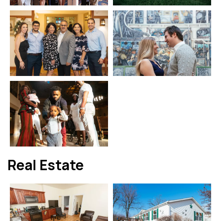
Real Estate