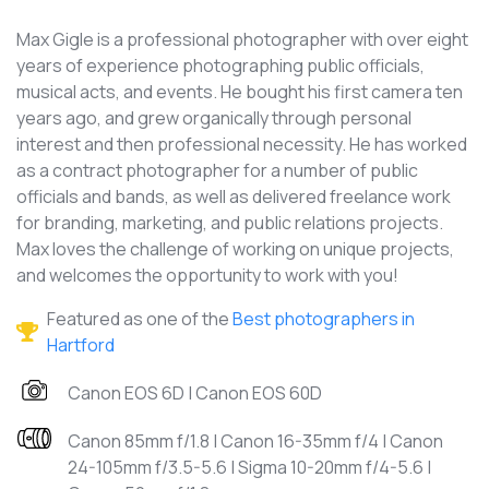
Max Gigle is a professional photographer with over eight
years of experience photographing public officials,
musical acts, and events. He bought his first camera ten
years ago, and grew organically through personal
interest and then professional necessity. He has worked
as a contract photographer for a number of public
officials and bands, as well as delivered freelance work
for branding, marketing, and public relations projects.
Max loves the challenge of working on unique projects,
and welcomes the opportunity to work with you!
Featured as one of the
Best photographers in
Hartford
Canon EOS 6D | Canon EOS 60D
Canon 85mm f/1.8 | Canon 16-35mm f/4 | Canon
24-105mm f/3.5-5.6 | Sigma 10-20mm f/4-5.6 |