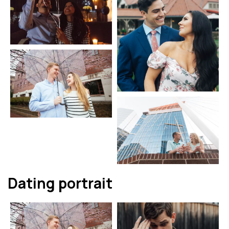
Dating portrait