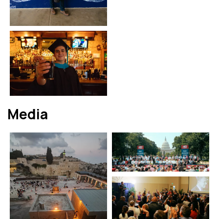
Media