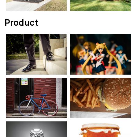
Product