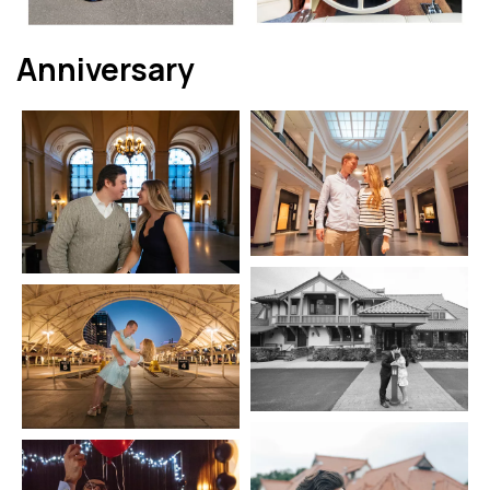
Anniversary