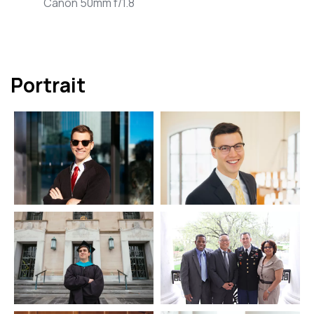
Canon 50mm f/1.8
Portrait