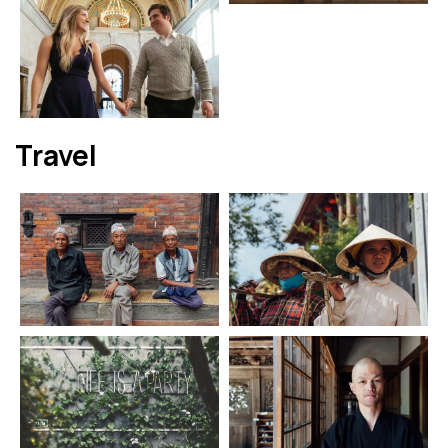
Travel