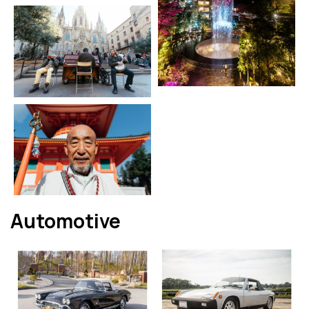
Automotive