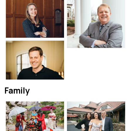
Family