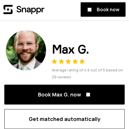
Book now
Max G.
Average rating of
4.9
out of
5
based on
29
reviews
Book Max G. now
Get matched automatically