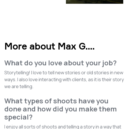
More about Max G.
...
What do you love about your job?
Storytelling! I love to tell new stories or old stories in new
ways. I also love interacting with clients, as it is their story
we are telling.
What types of shoots have you
done and how did you make them
special?
I enjoy all sorts of shoots and telling a story in a way that