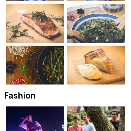
Fashion