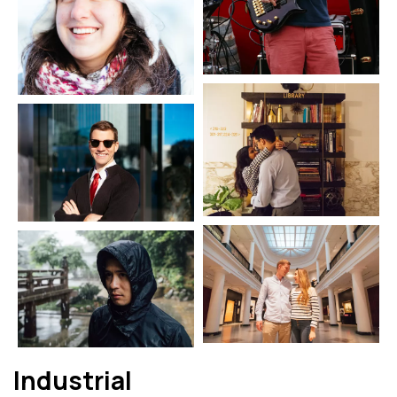
Industrial