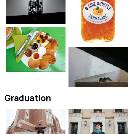
Graduation