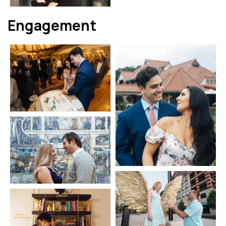
Engagement