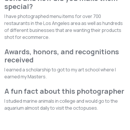
special?
I have photographed menu items for over 700
restaurants in the Los Angeles area as well as hundreds
of different businesses that are wanting their products
shot for ecommerce.
Awards, honors, and recognitions
received
I earned a scholarship to got to my art school where I
earned my Masters.
A fun fact about this photographer
I studied marine animals in college and would go to the
aquarium almost daily to visit the octopuses.