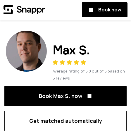
Book now
Max S.
Average rating of
5.0
out of
5
based on
5
reviews
Book Max S. now
Get matched automatically