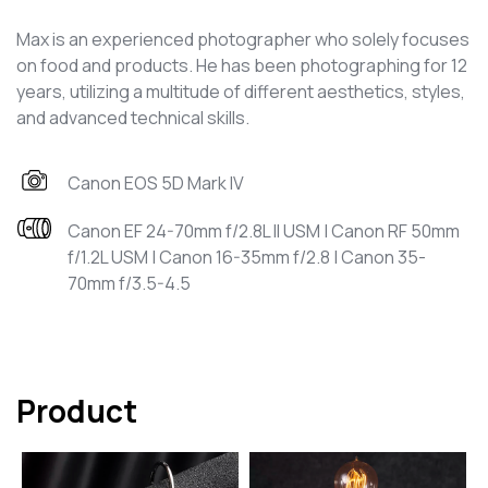
Max is an experienced photographer who solely focuses
on food and products. He has been photographing for 12
years, utilizing a multitude of different aesthetics, styles,
and advanced technical skills.
Canon EOS 5D Mark IV
Canon EF 24-70mm f/2.8L II USM | Canon RF 50mm
f/1.2L USM | Canon 16-35mm f/2.8 | Canon 35-
70mm f/3.5-4.5
Product