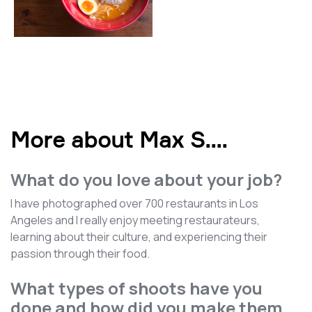
More about Max S.
...
What do you love about your job?
I have photographed over 700 restaurants in Los
Angeles and I really enjoy meeting restaurateurs,
learning about their culture, and experiencing their
passion through their food.
What types of shoots have you
done and how did you make them