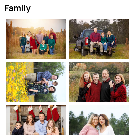
Family