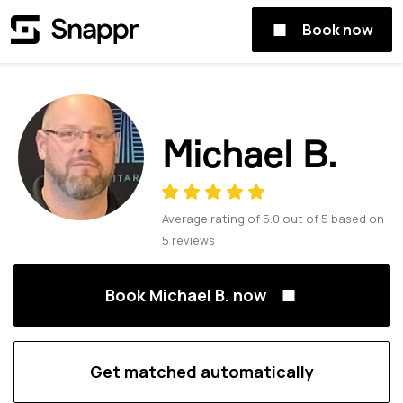
Book now
Michael B.
Average rating of
5.0
out of
5
based on
5
reviews
Book Michael B. now
Get matched automatically