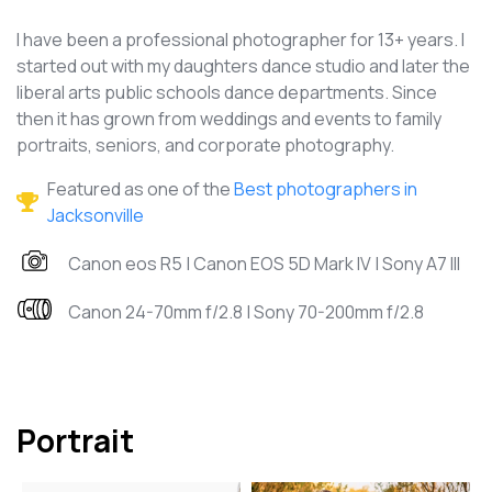
I have been a professional photographer for 13+ years. I
started out with my daughters dance studio and later the
liberal arts public schools dance departments. Since
then it has grown from weddings and events to family
portraits, seniors, and corporate photography.
Featured as one of the
Best photographers in
Jacksonville
Canon eos R5 | Canon EOS 5D Mark IV | Sony A7 III
Canon 24-70mm f/2.8 | Sony 70-200mm f/2.8
Portrait