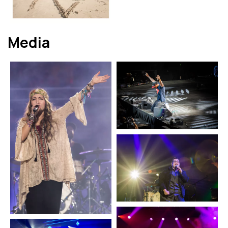
Media