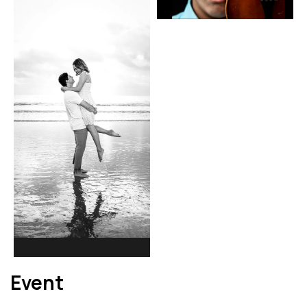
Event