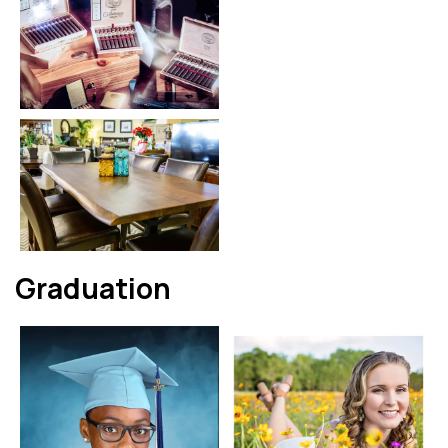
Graduation