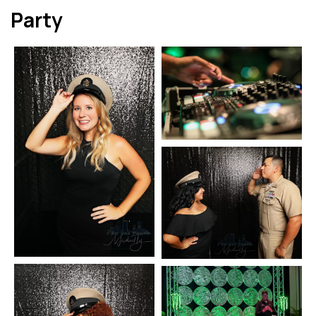
Party