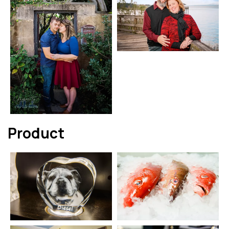
Product