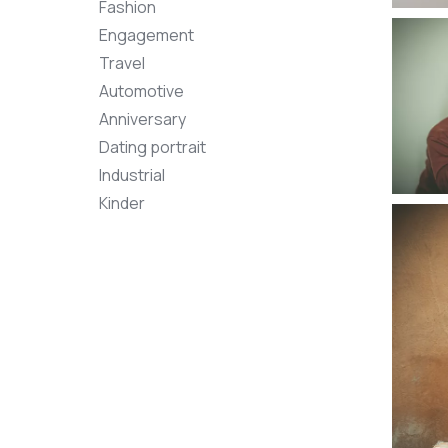
Fashion
Engagement
Travel
Automotive
Anniversary
Dating portrait
Industrial
Kinder