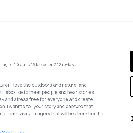
ting of
5.0
out of
5
based on
322
reviews
urer. I love the outdoors and nature, and
 I also like to meet people and hear stories
easy and stress free for everyone and create
n. I want to tell your story and capture that
 breathtaking imagery that will be cherished for
n San Diego