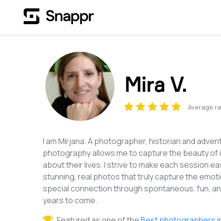
Mira V.
Average ra
I am Mirjana. A photographer, historian and advent
photography allows me to capture the beauty of it.
about their lives. I strive to make each session 
stunning, real photos that truly capture the emotio
special connection through spontaneous, fun, and
years to come.
Featured as one of the
Best photographers i