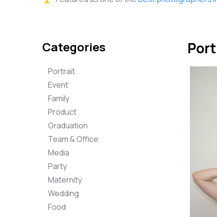
Categories
Port
Portrait
Event
Family
Product
Graduation
Team & Office
Media
Party
Maternity
Wedding
Food