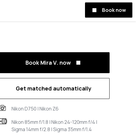
Book now
Book Mira V. now
Get matched automatically
Nikon D750 | Nikon Z6
Nikon 85mm f/1.8 | Nikon 24-120mm f/4 |
Sigma 14mm f/2.8 | Sigma 35mm f/1.4