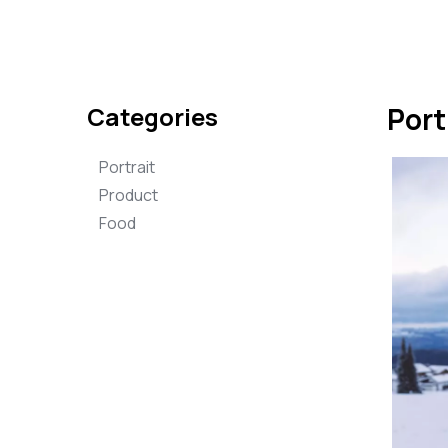
Categories
Port
Portrait
Product
Food