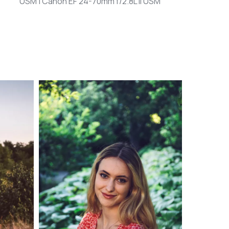
USM | Canon EF 24-70mm f/2.8L II USM