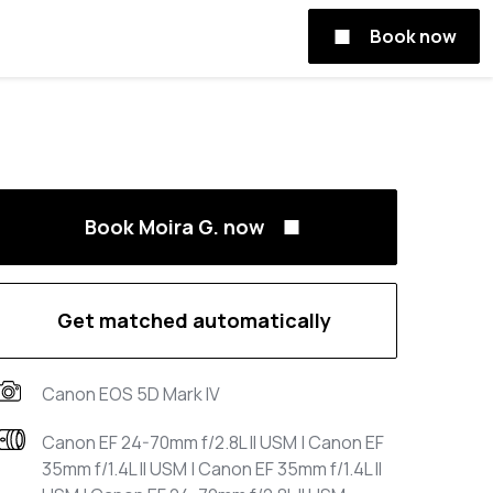
Book now
Book Moira G. now
Get matched automatically
Canon EOS 5D Mark IV
Canon EF 24-70mm f/2.8L II USM | Canon EF
35mm f/1.4L II USM | Canon EF 35mm f/1.4L II