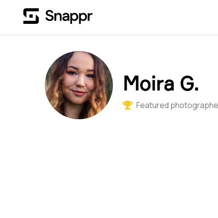
Moira G.
Featured photographer