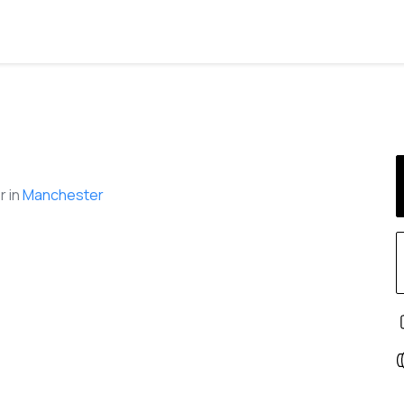
 in
Manchester