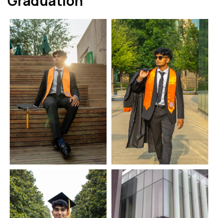
Graduation