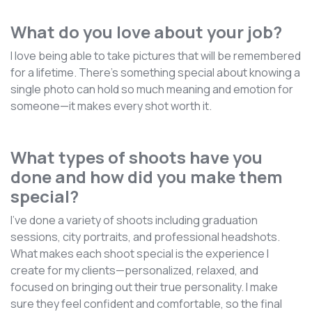
What do you love about your job?
I love being able to take pictures that will be remembered
for a lifetime. There’s something special about knowing a
single photo can hold so much meaning and emotion for
someone—it makes every shot worth it.
What types of shoots have you
done and how did you make them
special?
I’ve done a variety of shoots including graduation
sessions, city portraits, and professional headshots.
What makes each shoot special is the experience I
create for my clients—personalized, relaxed, and
focused on bringing out their true personality. I make
sure they feel confident and comfortable, so the final