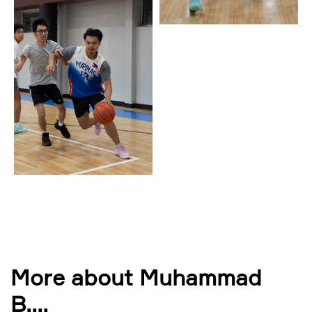
More about Muhammad
B.
...