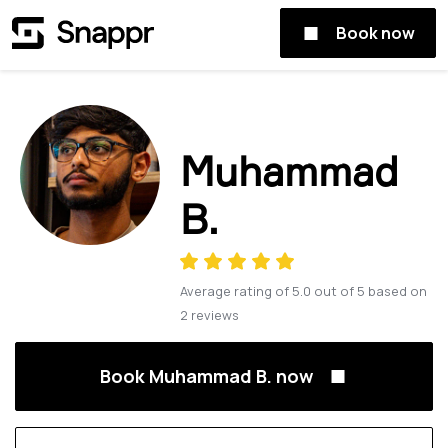
Book now
Muhammad
B.
Average rating of
5.0
out of
5
based on
2
reviews
Book Muhammad B. now