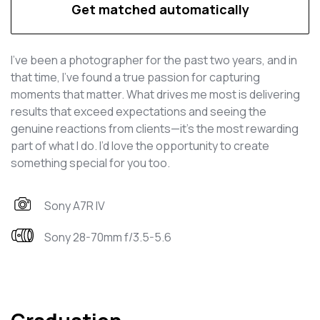
Get matched automatically
I've been a photographer for the past two years, and in
that time, I’ve found a true passion for capturing
moments that matter. What drives me most is delivering
results that exceed expectations and seeing the
genuine reactions from clients—it’s the most rewarding
part of what I do. I’d love the opportunity to create
something special for you too.
Sony A7R IV
Sony 28-70mm f/3.5-5.6