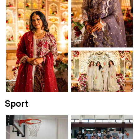
Sport