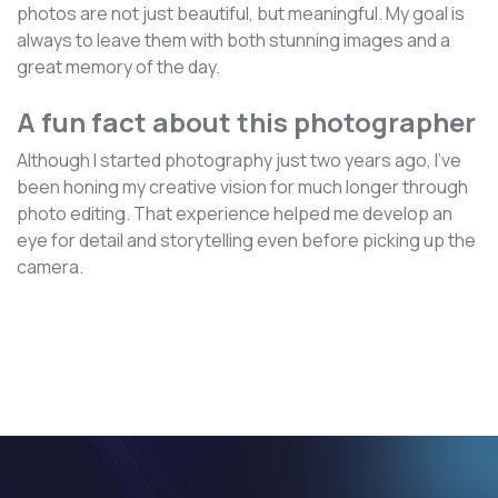
photos are not just beautiful, but meaningful. My goal is
always to leave them with both stunning images and a
great memory of the day.
A fun fact about this photographer
Although I started photography just two years ago, I’ve
been honing my creative vision for much longer through
photo editing. That experience helped me develop an
eye for detail and storytelling even before picking up the
camera.