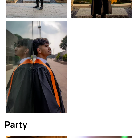
Party