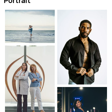
Portrait