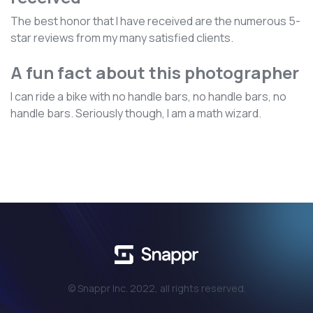
The best honor that I have received are the numerous 5-
star reviews from my many satisfied clients.
A fun fact about this photographer
I can ride a bike with no handle bars, no handle bars, no
handle bars. Seriously though, I am a math wizard.
© Snappr Inc. 2022, all rights reserved.