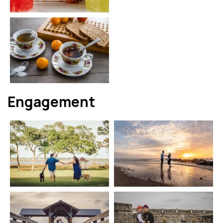
Engagement