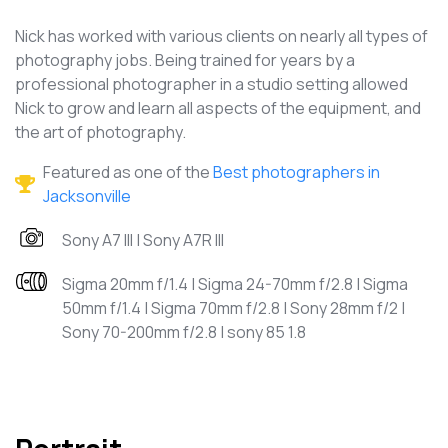
Nick has worked with various clients on nearly all types of
photography jobs. Being trained for years by a
professional photographer in a studio setting allowed
Nick to grow and learn all aspects of the equipment, and
the art of photography.
Featured as one of the
Best photographers in
Jacksonville
Sony A7 III | Sony A7R III
Sigma 20mm f/1.4 | Sigma 24-70mm f/2.8 | Sigma
50mm f/1.4 | Sigma 70mm f/2.8 | Sony 28mm f/2 |
Sony 70-200mm f/2.8 | sony 85 1.8