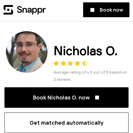
Book now
Nicholas O.
Average rating of
4.5
out of
5
based on
2
reviews
Book Nicholas O. now
Get matched automatically