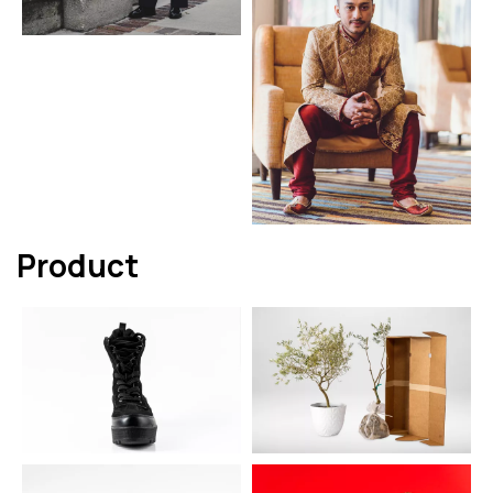
Product