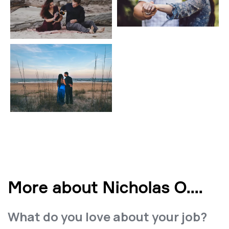
More about Nicholas O.
...
What do you love about your job?