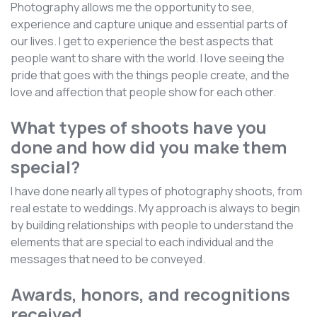
Photography allows me the opportunity to see,
experience and capture unique and essential parts of
our lives. I get to experience the best aspects that
people want to share with the world. I love seeing the
pride that goes with the things people create, and the
love and affection that people show for each other.
What types of shoots have you
done and how did you make them
special?
I have done nearly all types of photography shoots, from
real estate to weddings. My approach is always to begin
by building relationships with people to understand the
elements that are special to each individual and the
messages that need to be conveyed.
Awards, honors, and recognitions
received