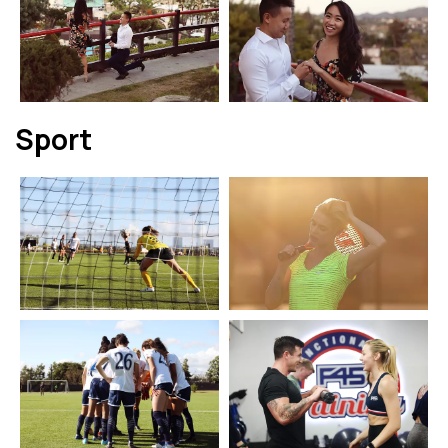
Sport