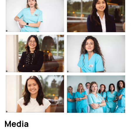
Media