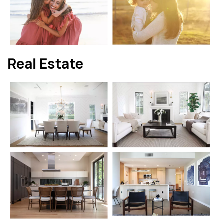
Real Estate