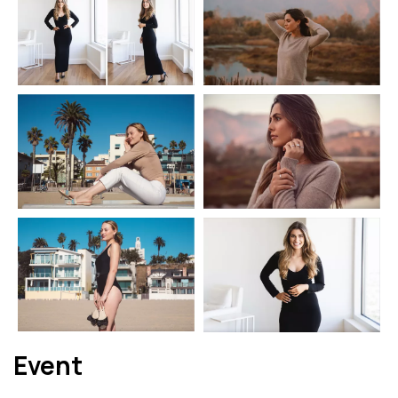
Event