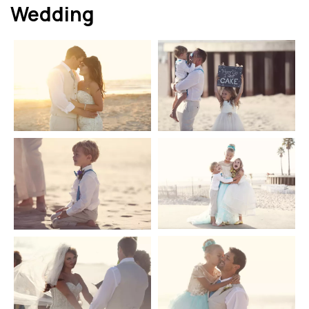
Wedding