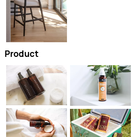
Product