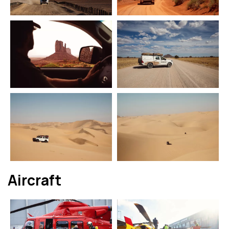
Aircraft