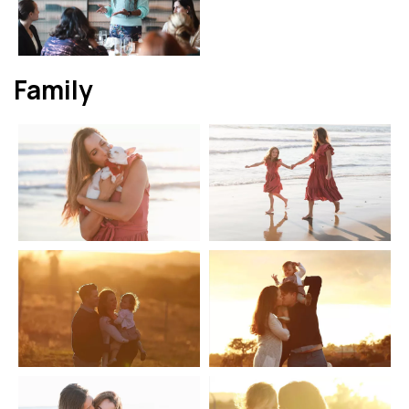
Family