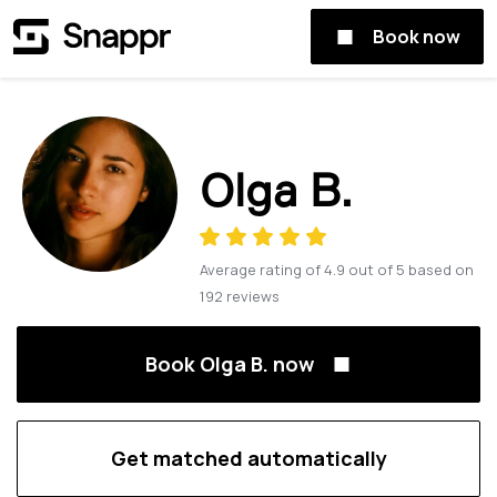
Book now
Olga B.
Average rating of
4.9
out of
5
based on
192
reviews
Book Olga B. now
Get matched automatically