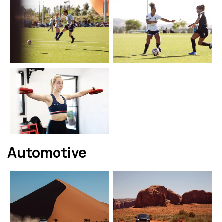
Automotive