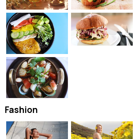
Fashion