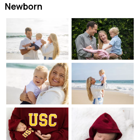
Newborn