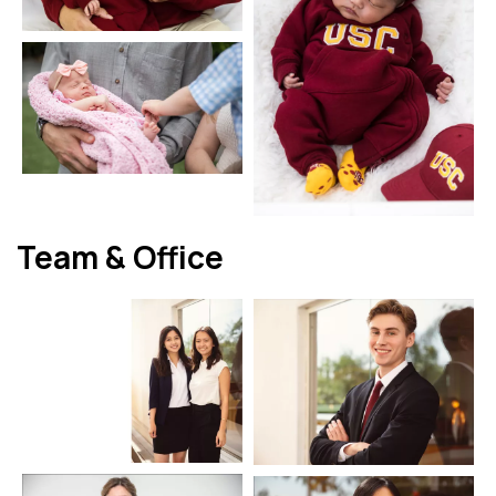
Team & Office