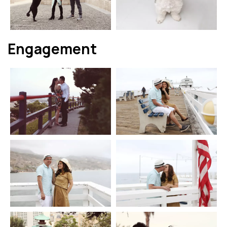
Engagement