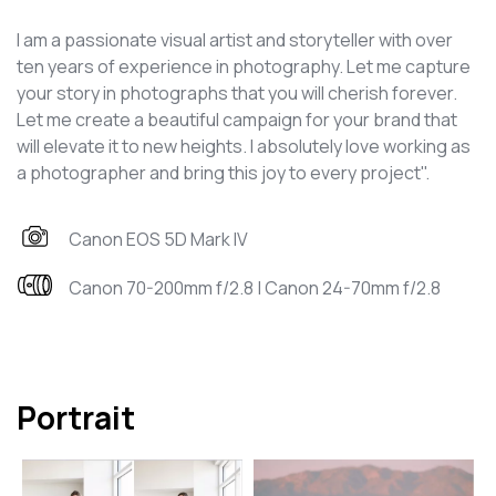
I am a passionate visual artist and storyteller with over
ten years of experience in photography. Let me capture
your story in photographs that you will cherish forever.
Let me create a beautiful campaign for your brand that
will elevate it to new heights. I absolutely love working as
a photographer and bring this joy to every project".
Canon EOS 5D Mark IV
Canon 70-200mm f/2.8 | Canon 24-70mm f/2.8
Portrait