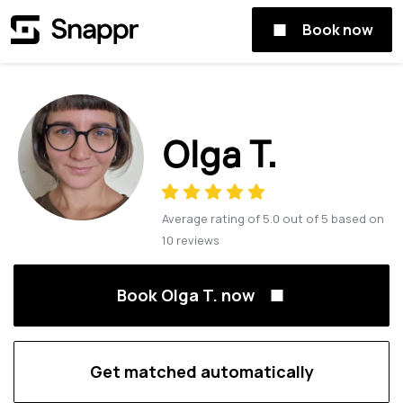
Book now
Olga T.
Average rating of
5.0
out of
5
based on
10
reviews
Book Olga T. now
Get matched automatically