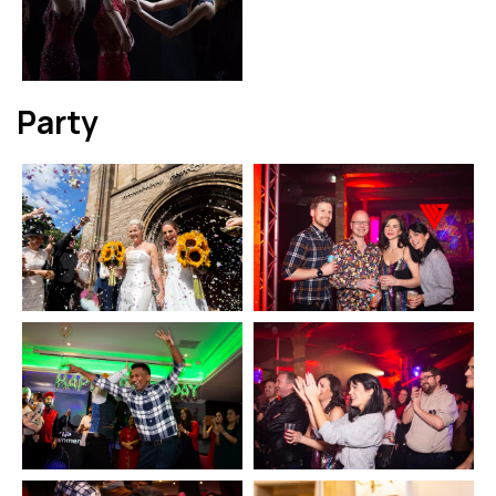
Party