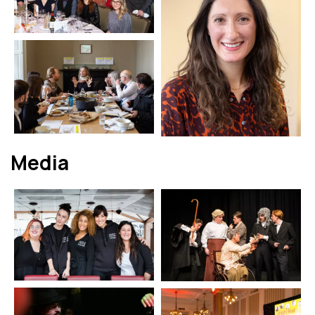
Media