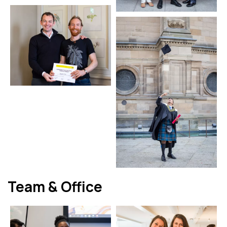
Team & Office