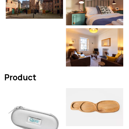
Product