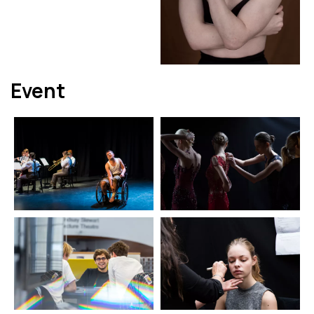
Event