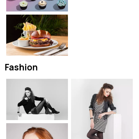
Fashion