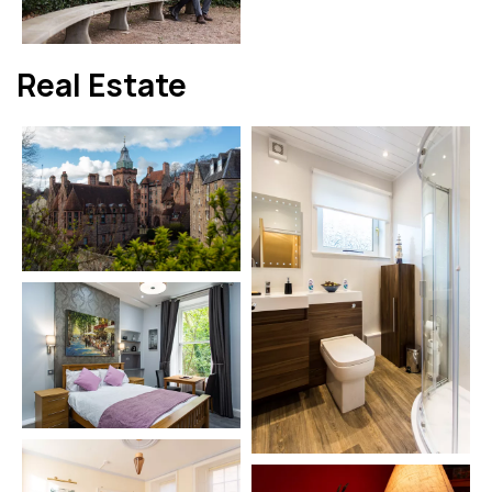
Real Estate