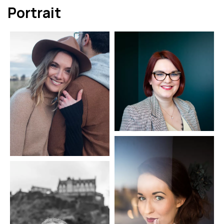
Portrait