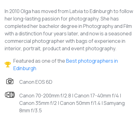
In 2010 Olga has moved from Latvia to Edinburgh to follow
her long-lasting passion for photography. She has
completed her bachelor degree in Photography and Film
with a distinction four years later, and now is a seasoned
commercial photographer with bags of experience in
interior, portrait, product and event photography.
Featured as one of the
Best photographers in
Edinburgh
Canon EOS 6D
Canon 70-200mm f/2.8 | Canon 17-40mm f/4 |
Canon 35mm f/2 | Canon 50mm f/1.4 | Samyang
8mm f/3.5