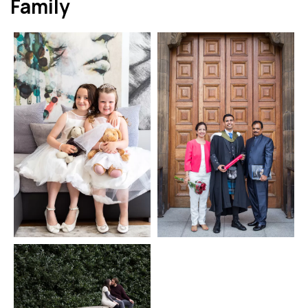
Family