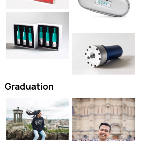
Graduation