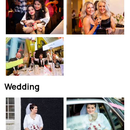
Wedding