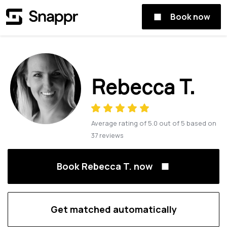
Book now
Rebecca T.
Average rating of
5.0
out of
5
based on
37
reviews
Book Rebecca T. now
Get matched automatically