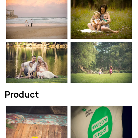
Product