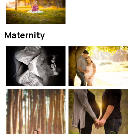
Maternity