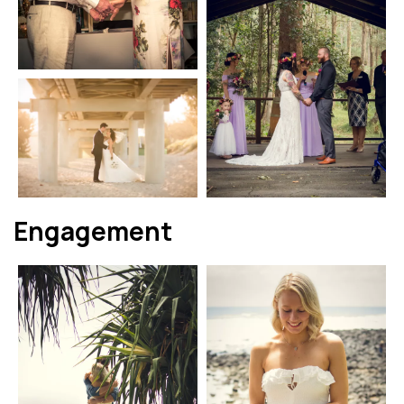
Engagement