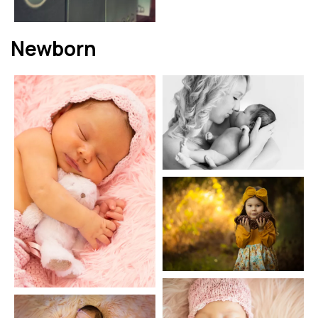
Newborn