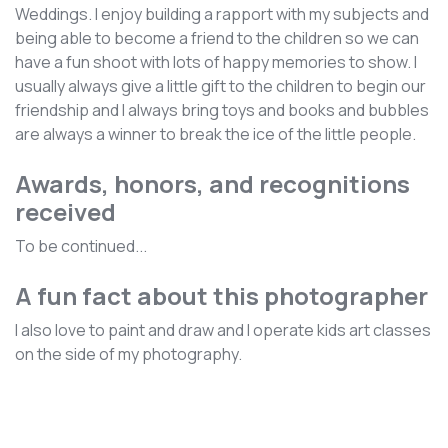
Weddings. I enjoy building a rapport with my subjects and
being able to become a friend to the children so we can
have a fun shoot with lots of happy memories to show. I
usually always give a little gift to the children to begin our
friendship and I always bring toys and books and bubbles
are always a winner to break the ice of the little people.
Awards, honors, and recognitions
received
To be continued...
A fun fact about this photographer
I also love to paint and draw and I operate kids art classes
on the side of my photography.