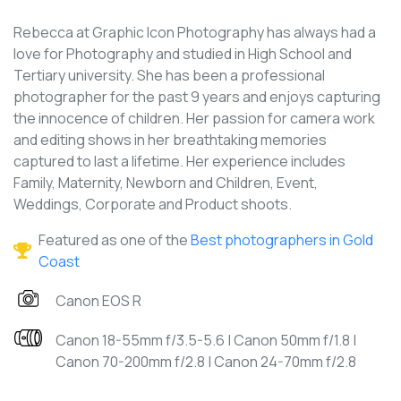
Rebecca at Graphic Icon Photography has always had a
love for Photography and studied in High School and
Tertiary university. She has been a professional
photographer for the past 9 years and enjoys capturing
the innocence of children. Her passion for camera work
and editing shows in her breathtaking memories
captured to last a lifetime. Her experience includes
Family, Maternity, Newborn and Children, Event,
Weddings, Corporate and Product shoots.
Featured as one of the
Best photographers in Gold
Coast
Canon EOS R
Canon 18-55mm f/3.5-5.6 | Canon 50mm f/1.8 |
Canon 70-200mm f/2.8 | Canon 24-70mm f/2.8