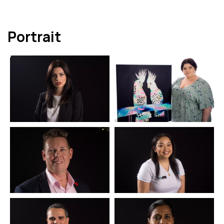
Portrait