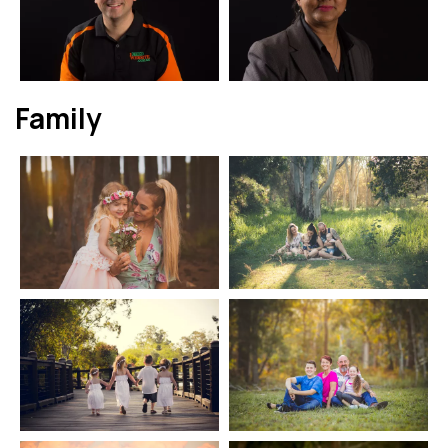
Family