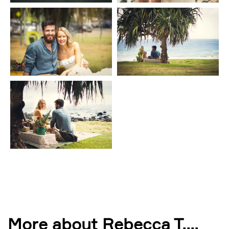
More about Rebecca T.
...