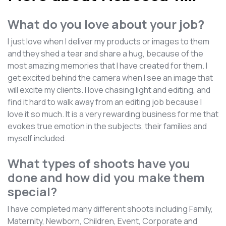
What do you love about your job?
I just love when I deliver my products or images to them
and they shed a tear and share a hug, because of the
most amazing memories that I have created for them. I
get excited behind the camera when I see an image that
will excite my clients. I love chasing light and editing, and
find it hard to walk away from an editing job because I
love it so much. It is a very rewarding business for me that
evokes true emotion in the subjects, their families and
myself included.
What types of shoots have you
done and how did you make them
special?
I have completed many different shoots including Family,
Maternity, Newborn, Children, Event, Corporate and