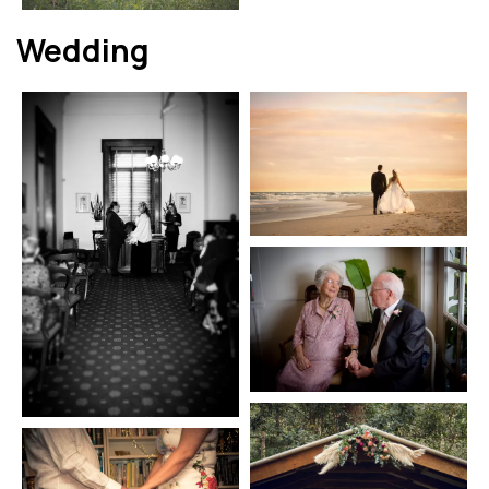
Wedding