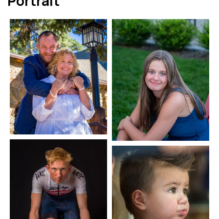
Portrait