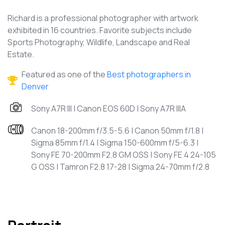
Richard is a professional photographer with artwork
exhibited in 16 countries. Favorite subjects include
Sports Photography, Wildlife, Landscape and Real
Estate.
Featured as one of the
Best photographers in
Denver
Sony A7R III | Canon EOS 60D | Sony A7R IIIA
Canon 18-200mm f/3.5-5.6 | Canon 50mm f/1.8 |
Sigma 85mm f/1.4 | Sigma 150-600mm f/5-6.3 |
Sony FE 70-200mm F2.8 GM OSS | Sony FE 4 24-105
G OSS | Tamron F2.8 17-28 | Sigma 24-70mm f/2.8