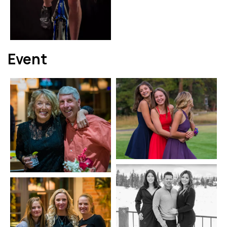
Event