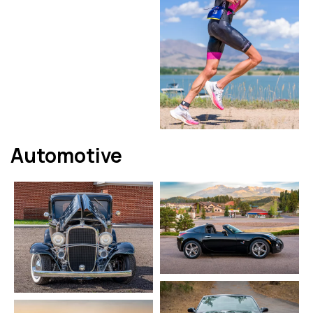
Automotive