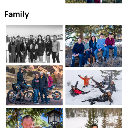
Family