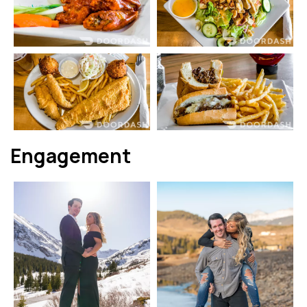
Engagement