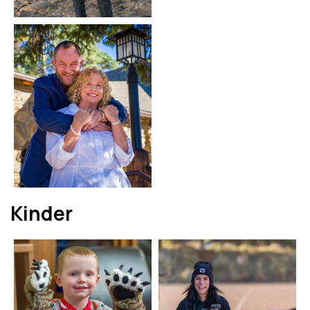
Kinder