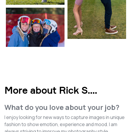
More about Rick S.
...
What do you love about your job?
I enjoy looking for new ways to capture images in unique
fashion to show emotion, experience and mood. I am
always striving to improve my photography style.