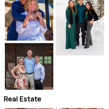
Real Estate