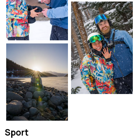
Sport