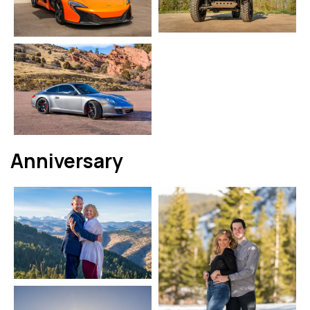
Anniversary