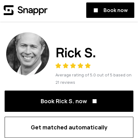
Book now
Rick S.
Average rating of
5.0
out of
5
based on
21
reviews
Book Rick S. now
Get matched automatically