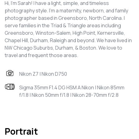
Hi, I'm Sarah! I have a light, simple, and timeless
photography style. I'm a maternity, newborn, and family
photographer based in Greensboro, North Carolina. I
serve families in the Triad & Triangle areas including
Greensboro, Winston-Salem, High Point, Kernersville,
Chapel Hill, Durham, Raleigh and beyond. We have lived in
NW Chicago Suburbs, Durham, & Boston. We love to
travel and frequent those areas.
Nikon Z7 | Nikon D750
Sigma 35mm F1.4 DG HSM A Nikon | Nikon 85mm
f/1.8 | Nikon 50mm f/1.8 | Nikon 28-70mm f/2.8
Portrait