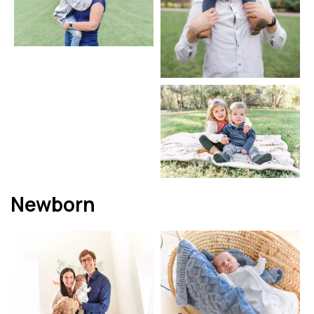
Newborn