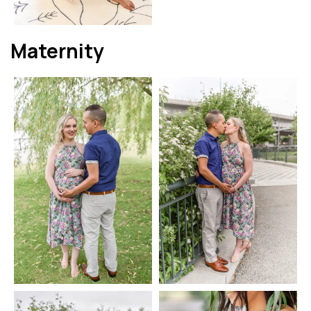
Maternity