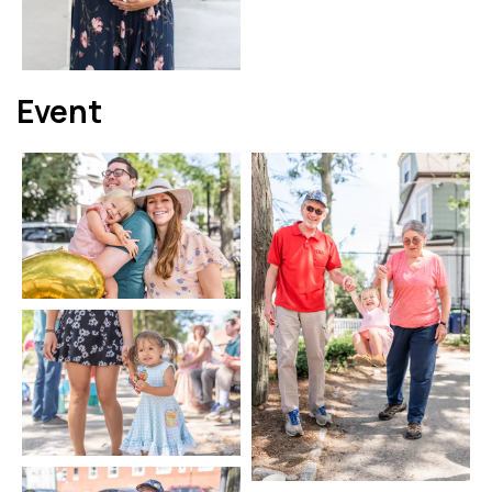
Event