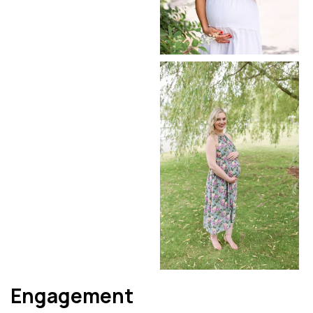
Engagement