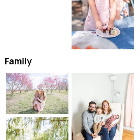
Family