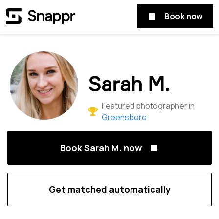
Book now
Sarah M.
Featured photographer in
Greensboro
Book Sarah M. now
Get matched automatically