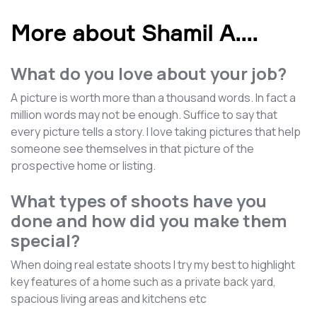
More about Shamil A.
...
What do you love about your job?
A picture is worth more than a thousand words. In fact a
million words may not be enough. Suffice to say that
every picture tells a story. I love taking pictures that help
someone see themselves in that picture of the
prospective home or listing.
What types of shoots have you
done and how did you make them
special?
When doing real estate shoots I try my best to highlight
key features of a home such as a private back yard,
spacious living areas and kitchens etc