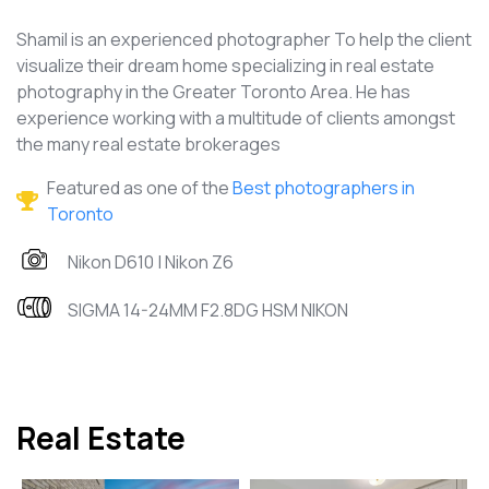
Shamil is an experienced photographer To help the client
visualize their dream home specializing in real estate
photography in the Greater Toronto Area. He has
experience working with a multitude of clients amongst
the many real estate brokerages
Featured as one of the
Best photographers in
Toronto
Nikon D610 | Nikon Z6
SIGMA 14-24MM F2.8DG HSM NIKON
Real Estate