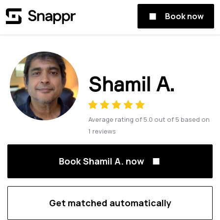
Book now
Shamil A.
Average rating of
5.0
out of
5
based on
1
reviews
Book Shamil A. now
Get matched automatically