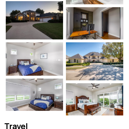
Travel