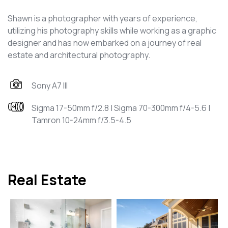
Shawn is a photographer with years of experience,
utilizing his photography skills while working as a graphic
designer and has now embarked on a journey of real
estate and architectural photography.
Sony A7 III
Sigma 17-50mm f/2.8 | Sigma 70-300mm f/4-5.6 |
Tamron 10-24mm f/3.5-4.5
Real Estate