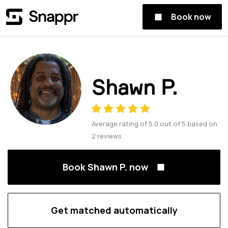
Book now
Shawn P.
Average rating of
5.0
out of
5
based on
2
reviews
Book Shawn P. now
Get matched automatically