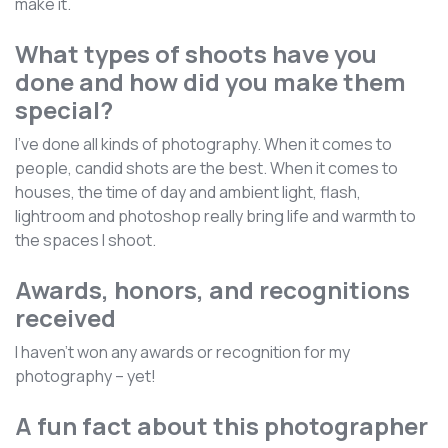
make it.
What types of shoots have you
done and how did you make them
special?
I've done all kinds of photography. When it comes to
people, candid shots are the best. When it comes to
houses, the time of day and ambient light, flash,
lightroom and photoshop really bring life and warmth to
the spaces I shoot.
Awards, honors, and recognitions
received
I haven't won any awards or recognition for my
photography – yet!
A fun fact about this photographer