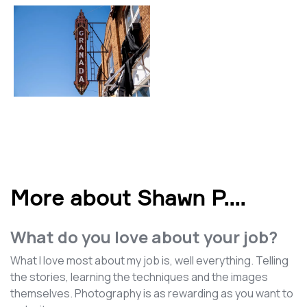
More about Shawn P.
...
What do you love about your job?
What I love most about my job is, well everything. Telling
the stories, learning the techniques and the images
themselves. Photography is as rewarding as you want to