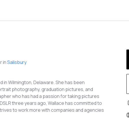
 in
Salisbury
ed in Wilmington, Delaware. She has been
ortrait photography, graduation pictures, and
pher who has had a passion for taking pictures
r DSLR three years ago, Wallace has committed to
 strives to work more with companies and agencies