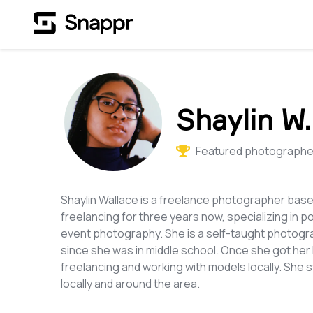
Shaylin W.
Featured photographer
Shaylin Wallace is a freelance photographer bas
freelancing for three years now, specializing in p
event photography. She is a self-taught photogra
since she was in middle school. Once she got he
freelancing and working with models locally. She
locally and around the area.