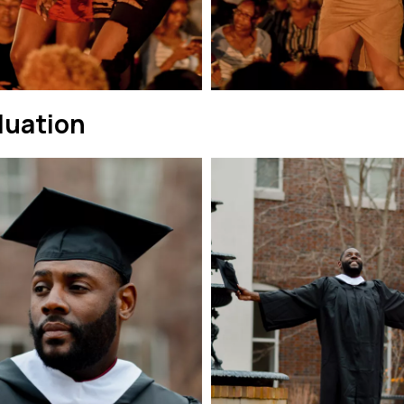
duation