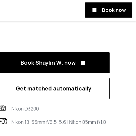
Book now
Book Shaylin W. now
Get matched automatically
Nikon D3200
Nikon 18-55mm f/3.5-5.6 | Nikon 85mm f/1.8