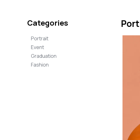
Categories
Port
Portrait
Event
Graduation
Fashion