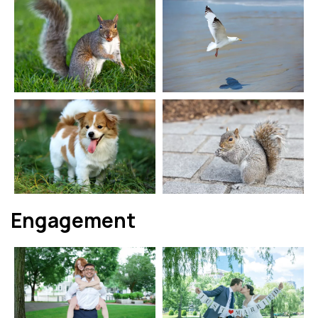
Engagement