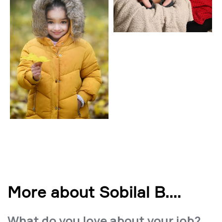
More about Sobilal B.
...
What do you love about your job?