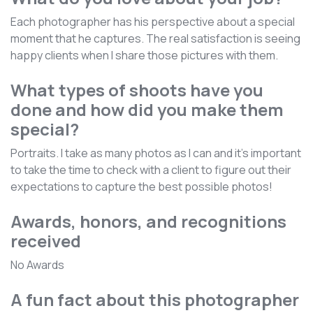
Each photographer has his perspective about a special
moment that he captures. The real satisfaction is seeing
happy clients when I share those pictures with them.
What types of shoots have you
done and how did you make them
special?
Portraits. I take as many photos as I can and it's important
to take the time to check with a client to figure out their
expectations to capture the best possible photos!
Awards, honors, and recognitions
received
No Awards
A fun fact about this photographer