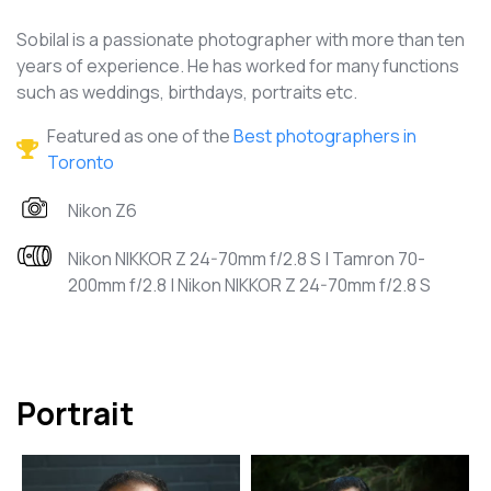
Sobilal is a passionate photographer with more than ten
years of experience. He has worked for many functions
such as weddings, birthdays, portraits etc.
Featured as one of the
Best photographers in
Toronto
Nikon Z6
Nikon NIKKOR Z 24-70mm f/2.8 S | Tamron 70-
200mm f/2.8 | Nikon NIKKOR Z 24-70mm f/2.8 S
Portrait