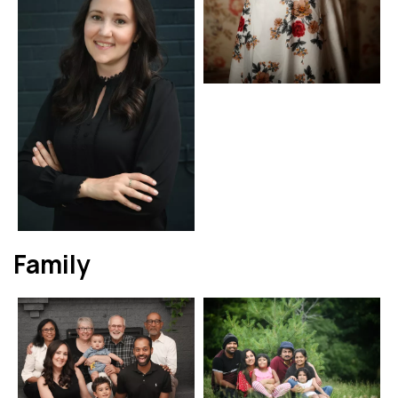
Family