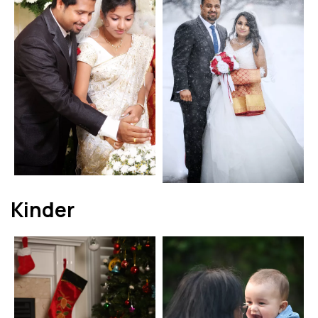
Kinder