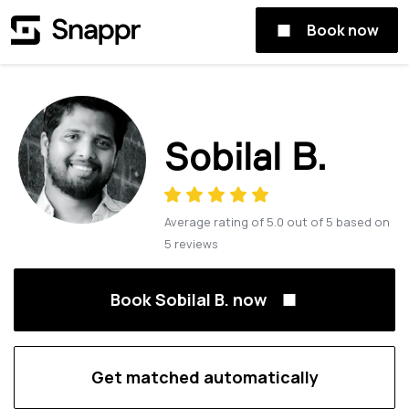
Book now
Sobilal B.
Average rating of
5.0
out of
5
based on
5
reviews
Book Sobilal B. now
Get matched automatically