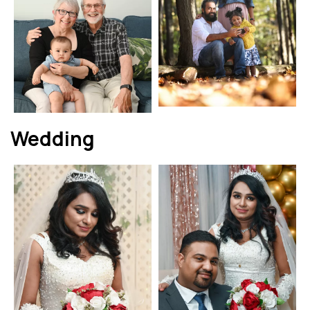
Wedding