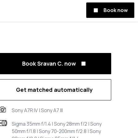
Book now
Book Sravan C. now
Get matched automatically
Sony A7R IV | Sony A7 III
Sigma 35mm f/1.4 | Sony 28mm f/2 | Sony
50mm f/1.8 | Sony 70-200mm f/2.8 | Sony