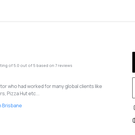
ting of
5.0
out of
5
based on
7
reviews
tor who had worked for many global clients like
s, Pizza Hut etc...
n Brisbane