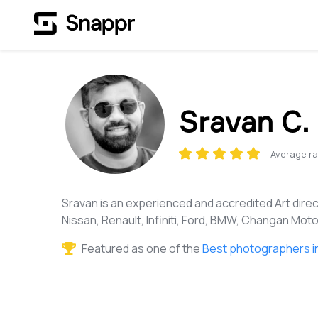
Sravan C.
Average ra
Sravan is an experienced and accredited Art direc
Nissan, Renault, Infiniti, Ford, BMW, Changan Motor
Featured as one of the
Best photographers i