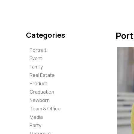
Categories
Port
Portrait
Event
Family
Real Estate
Product
Graduation
Newborn
Team & Office
Media
Party
Maternity