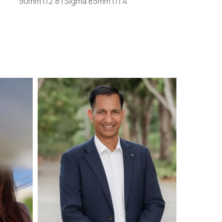
90mm f/2.8 | Sigma 85mm f/1.4