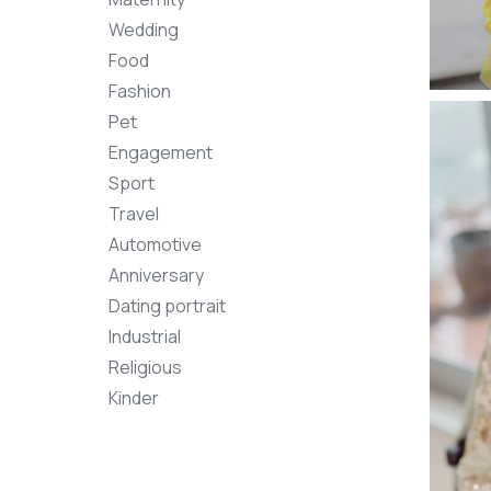
Wedding
Food
Fashion
Pet
Engagement
Sport
Travel
Automotive
Anniversary
Dating portrait
Industrial
Religious
Kinder