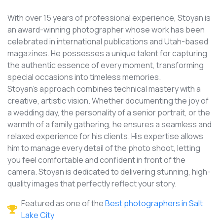
With over 15 years of professional experience, Stoyan is
an award-winning photographer whose work has been
celebrated in international publications and Utah-based
magazines. He possesses a unique talent for capturing
the authentic essence of every moment, transforming
special occasions into timeless memories.
Stoyan's approach combines technical mastery with a
creative, artistic vision. Whether documenting the joy of
a wedding day, the personality of a senior portrait, or the
warmth of a family gathering, he ensures a seamless and
relaxed experience for his clients. His expertise allows
him to manage every detail of the photo shoot, letting
you feel comfortable and confident in front of the
camera. Stoyan is dedicated to delivering stunning, high-
quality images that perfectly reflect your story.
Featured as one of the
Best photographers in Salt
Lake City