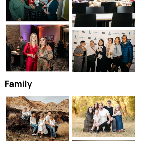
Family