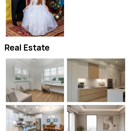
Real Estate