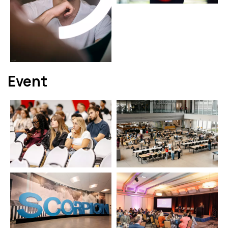
Event