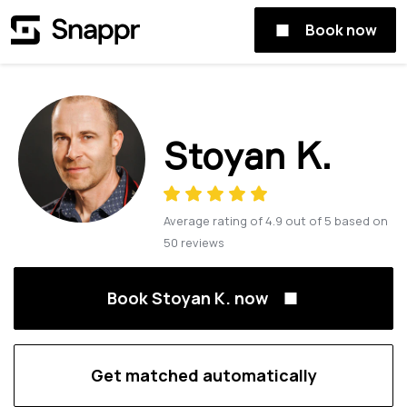
Book now
Stoyan K.
Average rating of
4.9
out of
5
based on
50
reviews
Book Stoyan K. now
Get matched automatically