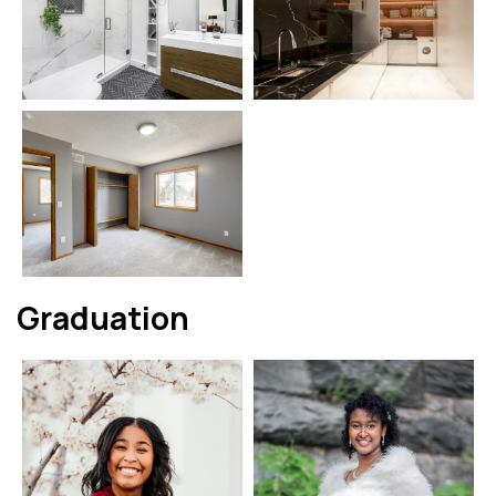
Graduation