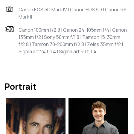
Canon EOS 5D Mark IV | Canon EOS 6D | Canon R6
Mark II
Canon 100mm f/2.8 | Canon 24-105mm f/4 | Canon
135mm f/2 | Sony 50mm f/1.8 | Tamron 15-30mm
f/2.8 | Tamron 70-200mm f/2.8 | Zeiss 35mm f/2 |
Sigma art 24 f. 1.4 | Sigma art 50 f. 1.4
Portrait