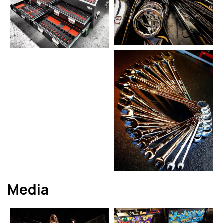
Media