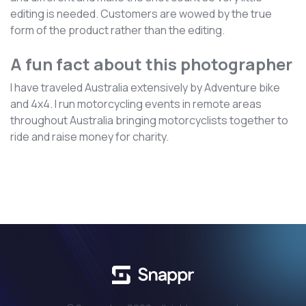
editing is needed. Customers are wowed by the true
form of the product rather than the editing.
A fun fact about this photographer
I have traveled Australia extensively by Adventure bike
and 4x4. I run motorcycling events in remote areas
throughout Australia bringing motorcyclists together to
ride and raise money for charity.