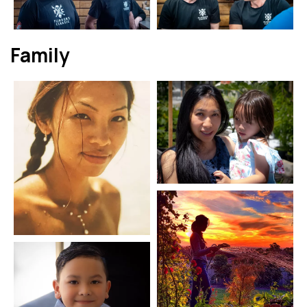
Family