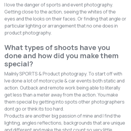
I love the danger of sports and event photography.
Getting close to the action, seeing the whites of the
eyes and the looks on their faces. Or finding that angle or
particular lighting or arrangement that no one does in
product photography.
What types of shoots have you
done and how did you make them
special?
Mailnly SPORTS & Product photograpy. To start off with
Ive done a lot of motorcycle & car events both static and
action. Outback and remote work being able to literally
get less than a meter away from the action. You make
them special by getting into spots other photographers
dont go or think its too hard.
Products are another big passion of mine and I find the
lighting, angles reflections, backgrounds that are unique
and different and make the shot count so very little