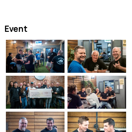
Event