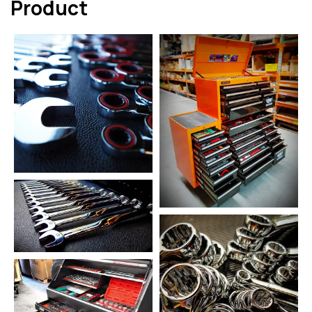
Product