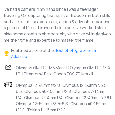
Ive had a camera in my hand since I was a teenager,
traveling Oz, capturing that spirit of freedom in both stills
and video. Landscapes, cars, action & adventure painting
a picture of life in this incredible place. Ive worked along
side some greats in photography who have willingly given
me their time and expertise to master the frame.
Featured as one of the
Best photographers in
Adelaide
Olympus OM-D E-M5 Mark II | Olympus OM-D E-M1X
| DJI Phantom4 Pro | Canon EOS 7D Mark II
Olympus 12-40mm f/2.8 | Olympus 12-50mm f/3.5-
6.3 | Olympus 40-150mm f/2.8 | Olympus 7-14mm
f/4 | Olympus 7-14mm f/4 | Olympus 12-40mm f/2.8 |
Olympus 12-50mm f/3.5-6.3 | Olympus 40-150mm
f/2.8 | Tokina 11-16mm f/2.8