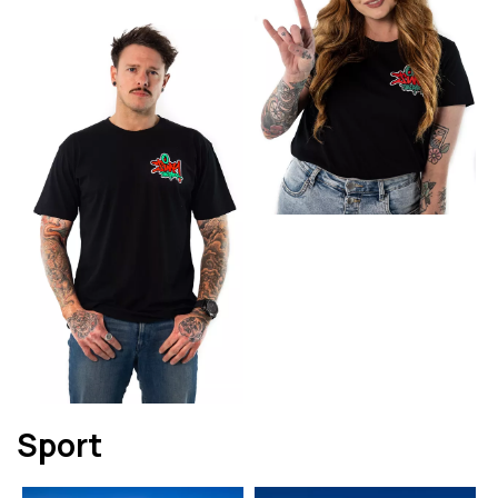
Sport