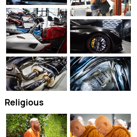
Religious