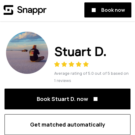
Book now
Stuart D.
Average rating of
5.0
out of
5
based on
1
reviews
Book Stuart D. now
Get matched automatically