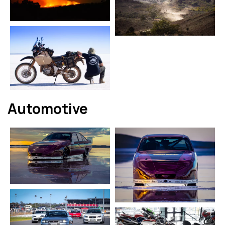
Automotive