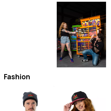
Fashion