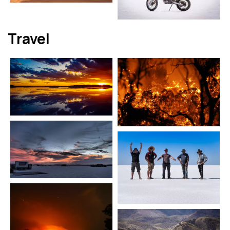
Travel