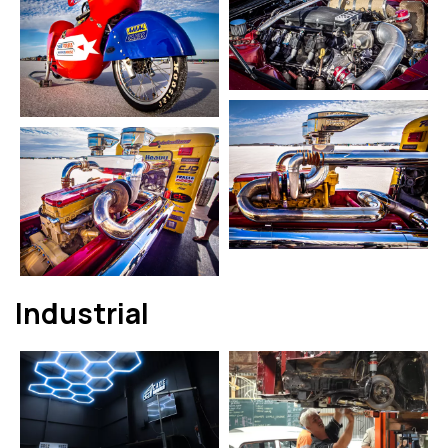
Industrial