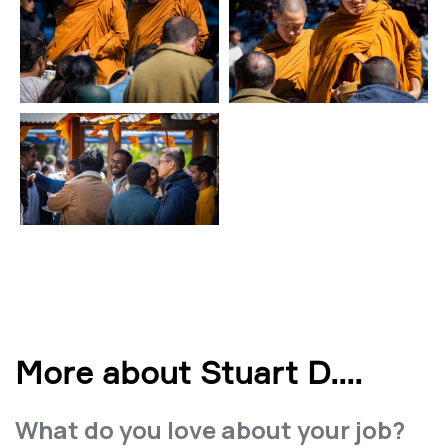
More about Stuart D.
...
What do you love about your job?