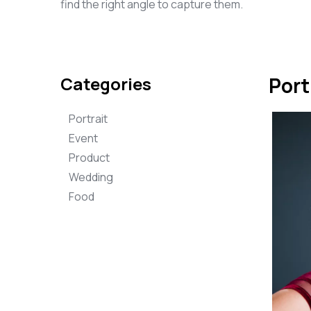
find the right angle to capture them.
Categories
Port
Portrait
Event
Product
Wedding
Food