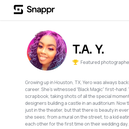
T.A. Y.
Featured photographer
Growing up in Houston, TX, Yero was always backs
career. She's witnessed “Black Magic” first-hand.
scrapbook, taking shots of all the special momen
designers building a castle in an auditorium. Now t
just in the theater, but that there is beauty in eve
she sees; from a mural on the street, to a kid ea
each other for the first time on their wedding day. 