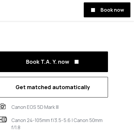
Book now
Book T.A. Y. now
Get matched automatically
Canon EOS 5D Mark III
Canon 24-105mm f/3.5-5.6 | Canon 50mm
f/1.8