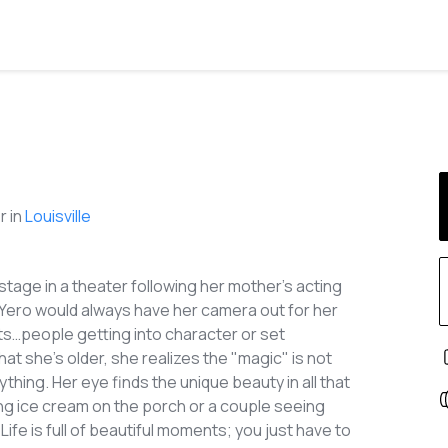
 in
Louisville
tage in a theater following her mother's acting
 Yero would always have her camera out for her
ts…people getting into character or set
hat she’s older, she realizes the "magic" is not
rything. Her eye finds the unique beauty in all that
ting ice cream on the porch or a couple seeing
Life is full of beautiful moments; you just have to