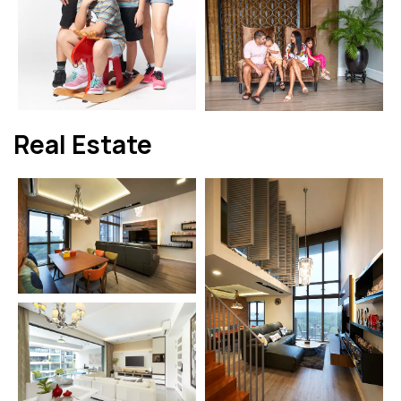
Real Estate