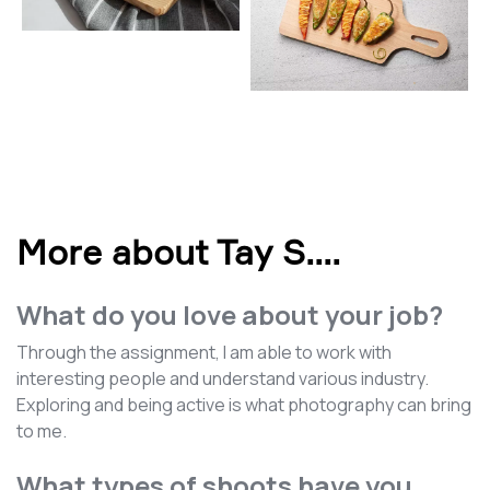
More about Tay S.
...
What do you love about your job?
Through the assignment, I am able to work with
interesting people and understand various industry.
Exploring and being active is what photography can bring
to me.
What types of shoots have you