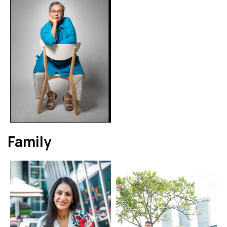
Family