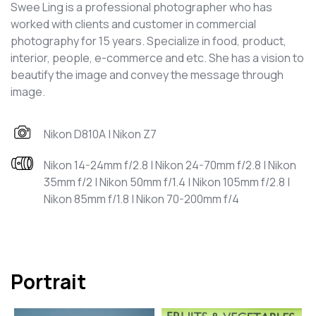
Swee Ling is a professional photographer who has
worked with clients and customer in commercial
photography for 15 years. Specialize in food, product,
interior, people, e-commerce and etc. She has a vision to
beautify the image and convey the message through
image.
Nikon D810A | Nikon Z7
Nikon 14-24mm f/2.8 | Nikon 24-70mm f/2.8 | Nikon
35mm f/2 | Nikon 50mm f/1.4 | Nikon 105mm f/2.8 |
Nikon 85mm f/1.8 | Nikon 70-200mm f/4
Portrait