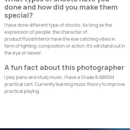
done and how did you make them
special?
I have done different type of shoots. As long as the
expression of people, the character of
product/food/interior have the eye catching vibes in
term of lighting, composition or action. It’s will stand out in
the eye of viewer.
A fun fact about this photographer
I play piano and study music. I have a Grade 8 ABRSM
practical cert. Currently learning music theory to improve
practical playing.