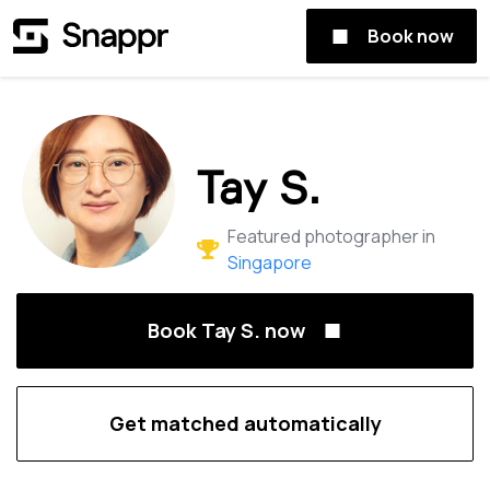
Book now
Tay S.
Featured photographer in
Singapore
Book Tay S. now
Get matched automatically