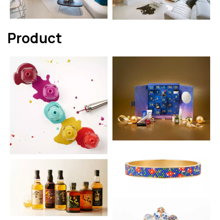
Product