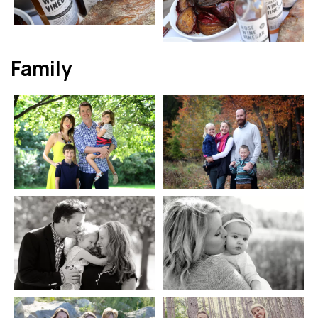
Family