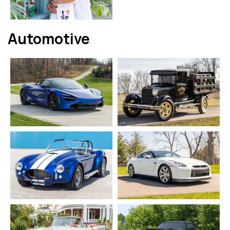
Automotive