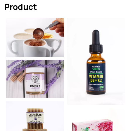
Product