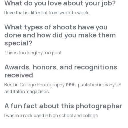
What do you love about your job?
I love that is different from week to week.
What types of shoots have you
done and how did you make them
special?
This is too lengthy too post
Awards, honors, and recognitions
received
Best in College Photography 1996, published in many US
and Italian magazines.
A fun fact about this photographer
I was in a rock band in high school and college