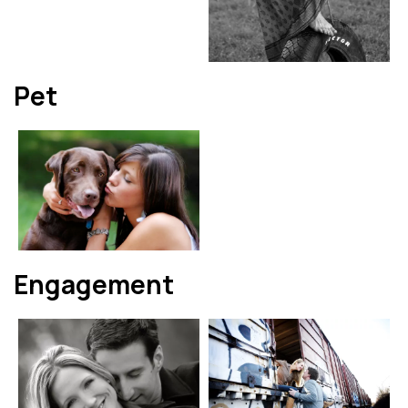
Pet
Engagement