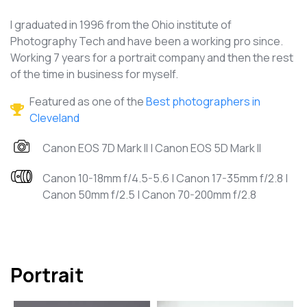
I graduated in 1996 from the Ohio institute of
Photography Tech and have been a working pro since.
Working 7 years for a portrait company and then the rest
of the time in business for myself.
Featured as one of the
Best photographers in
Cleveland
Canon EOS 7D Mark II | Canon EOS 5D Mark II
Canon 10-18mm f/4.5-5.6 | Canon 17-35mm f/2.8 |
Canon 50mm f/2.5 | Canon 70-200mm f/2.8
Portrait