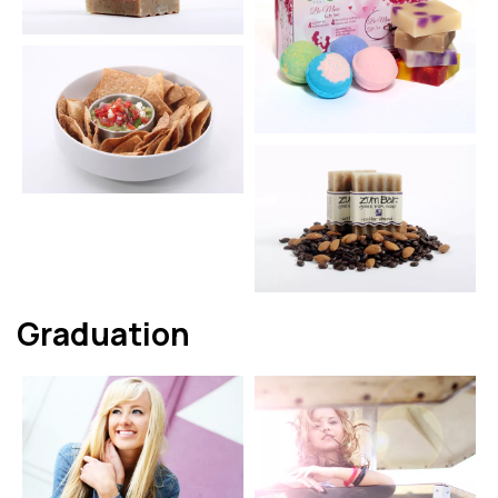
Graduation