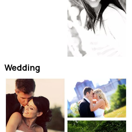
Wedding