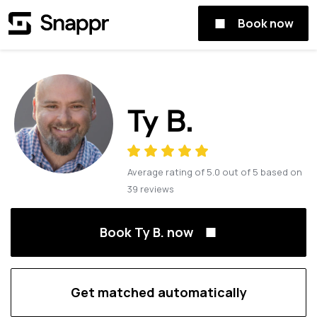
Book now
Ty B.
Average rating of
5.0
out of
5
based on
39
reviews
Book Ty B. now
Get matched automatically