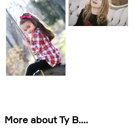
More about Ty B.
...