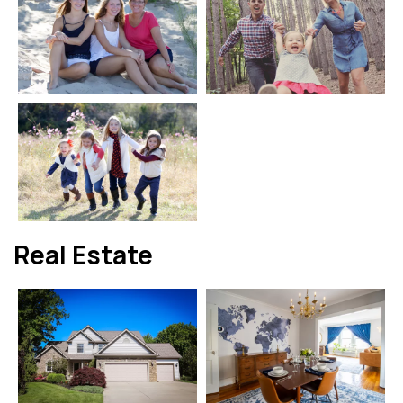
Real Estate