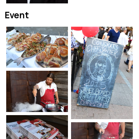
Event