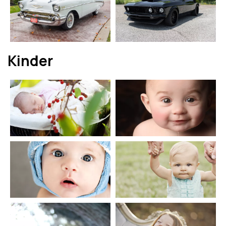
Kinder