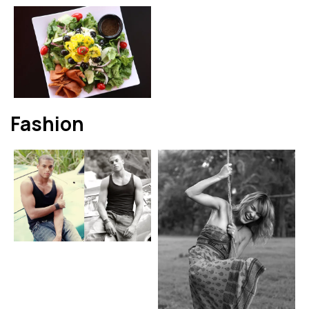
Fashion