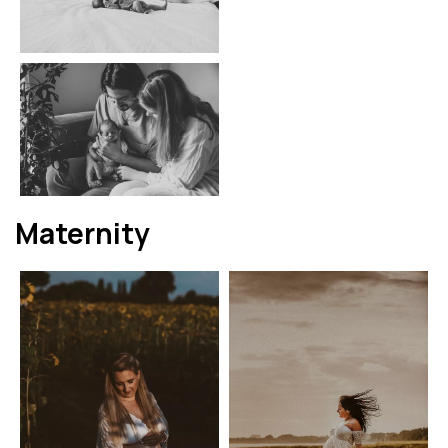
Maternity