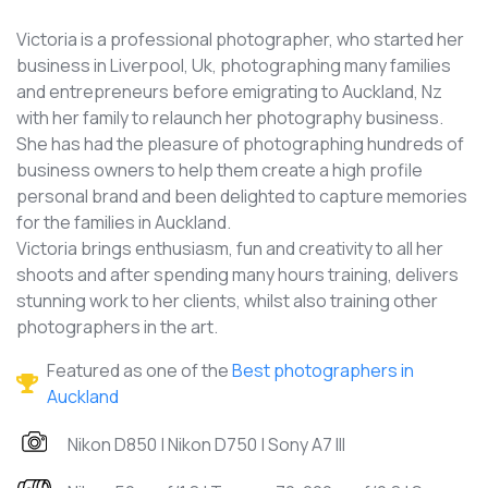
Victoria is a professional photographer, who started her
business in Liverpool, Uk, photographing many families
and entrepreneurs before emigrating to Auckland, Nz
with her family to relaunch her photography business.
She has had the pleasure of photographing hundreds of
business owners to help them create a high profile
personal brand and been delighted to capture memories
for the families in Auckland.
Victoria brings enthusiasm, fun and creativity to all her
shoots and after spending many hours training, delivers
stunning work to her clients, whilst also training other
photographers in the art.
Featured as one of the
Best photographers in
Auckland
Nikon D850 | Nikon D750 | Sony A7 III