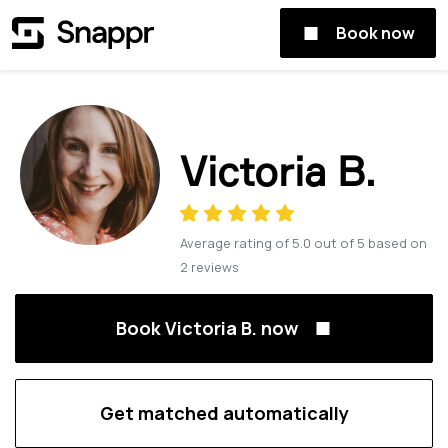
Book now
Victoria B.
Average rating of
5.0
out of
5
based on
2
reviews
Book Victoria B. now
Get matched automatically