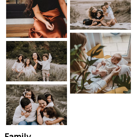
Family