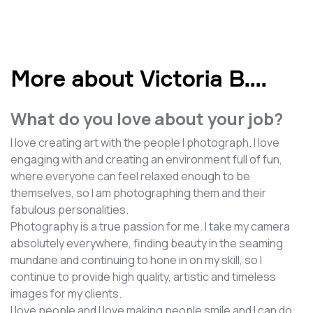
More about Victoria B.
...
What do you love about your job?
I love creating art with the people I photograph. I love
engaging with and creating an environment full of fun,
where everyone can feel relaxed enough to be
themselves, so I am photographing them and their
fabulous personalities.
Photography is a true passion for me. I take my camera
absolutely everywhere, finding beauty in the seaming
mundane and continuing to hone in on my skill, so I
continue to provide high quality, artistic and timeless
images for my clients.
I love people and I love making people smile and I can do