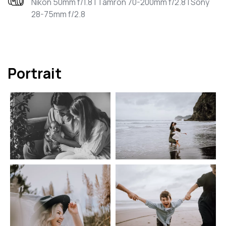
Nikon 50mm f/1.8 | Tamron 70-200mm f/2.8 | Sony
28-75mm f/2.8
Portrait