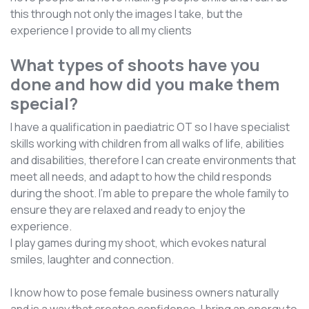
this through not only the images I take, but the
experience I provide to all my clients
What types of shoots have you
done and how did you make them
special?
I have a qualification in paediatric OT so I have specialist
skills working with children from all walks of life, abilities
and disabilities, therefore I can create environments that
meet all needs, and adapt to how the child responds
during the shoot. I’m able to prepare the whole family to
ensure they are relaxed and ready to enjoy the
experience.
I play games during my shoot, which evokes natural
smiles, laughter and connection.
I know how to pose female business owners naturally