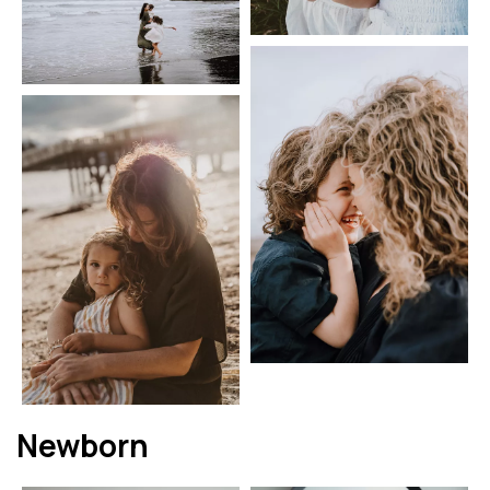
Newborn