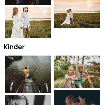
Kinder