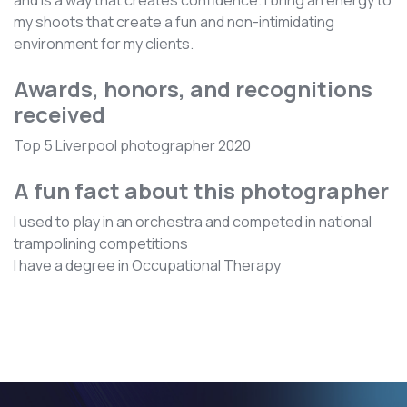
and is a way that creates confidence. I bring an energy to
my shoots that create a fun and non-intimidating
environment for my clients.
Awards, honors, and recognitions
received
Top 5 Liverpool photographer 2020
A fun fact about this photographer
I used to play in an orchestra and competed in national
trampolining competitions
I have a degree in Occupational Therapy