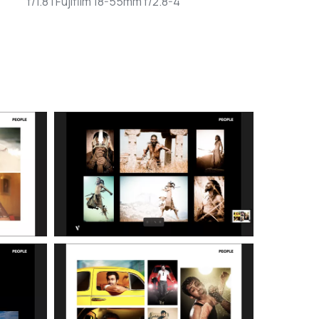
f/1.8 | Fujifilm 18-55mm f/2.8-4