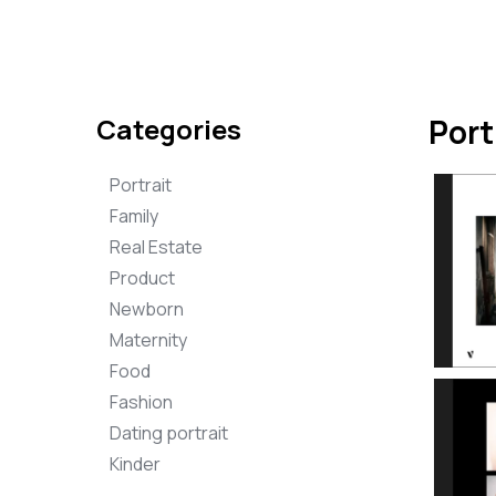
Categories
Port
Portrait
Family
Real Estate
Product
Newborn
Maternity
Food
Fashion
Dating portrait
Kinder