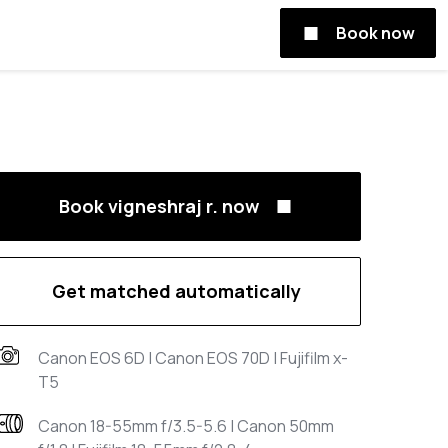
Book now
Book vigneshraj r. now
Get matched automatically
Canon EOS 6D | Canon EOS 70D | Fujifilm x-
T5
Canon 18-55mm f/3.5-5.6 | Canon 50mm