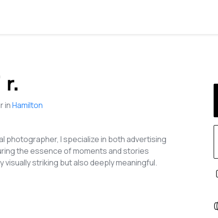
 r.
 in
Hamilton
l photographer, I specialize in both advertising
turing the essence of moments and stories
 visually striking but also deeply meaningful.