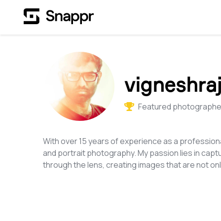
vigneshraj
Featured photographer
With over 15 years of experience as a professiona
and portrait photography. My passion lies in cap
through the lens, creating images that are not only