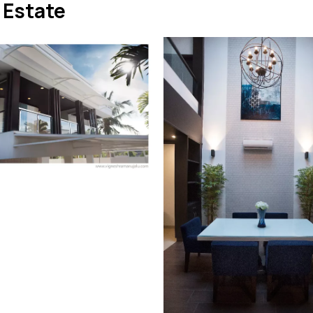
 Estate