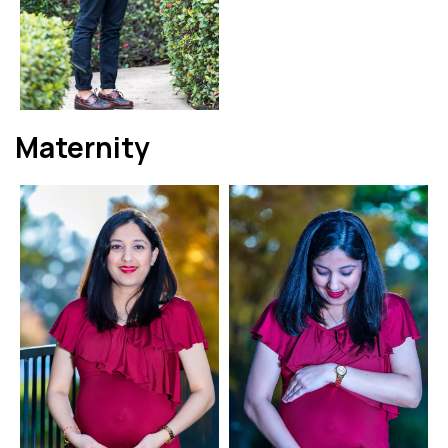
Maternity