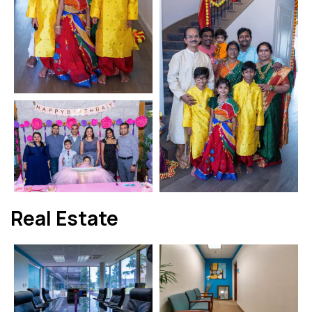
Real Estate