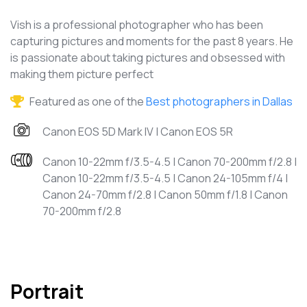
Vish is a professional photographer who has been
capturing pictures and moments for the past 8 years. He
is passionate about taking pictures and obsessed with
making them picture perfect
Featured as one of the
Best photographers in Dallas
Canon EOS 5D Mark IV | Canon EOS 5R
Canon 10-22mm f/3.5-4.5 | Canon 70-200mm f/2.8 |
Canon 10-22mm f/3.5-4.5 | Canon 24-105mm f/4 |
Canon 24-70mm f/2.8 | Canon 50mm f/1.8 | Canon
70-200mm f/2.8
Portrait