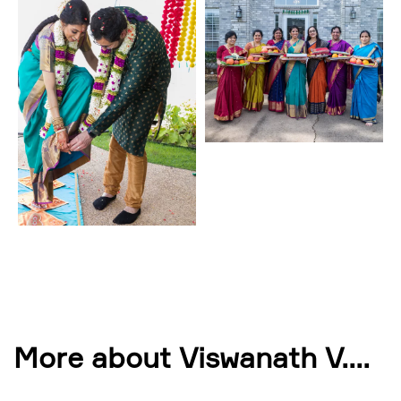
More about Viswanath V.
...