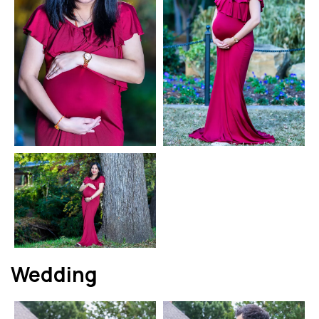
Wedding