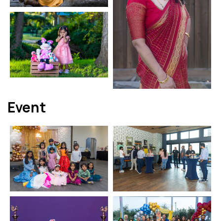
Event