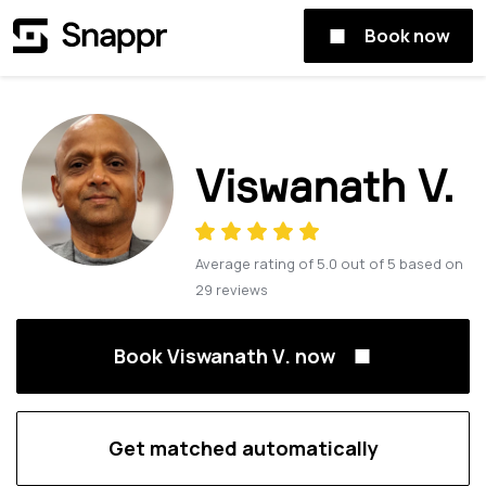
Book now
Viswanath V.
Average rating of
5.0
out of
5
based on
29
reviews
Book Viswanath V. now
Get matched automatically