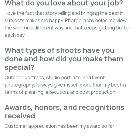
What do you love about your job?
I love the fact that storytelling and bringing the best in
subjects makes me happy. Photography helps me view
the world in a different way and that keeps getting better
each day
What types of shoots have you
done and how did you make them
special?
Outdoor portraits, studio portraits, and Event
photography. I always give myself more than my best in
terms of planning, execution, and post production .
Awards, honors, and recognitions
received
Customer appreciation has been my award so far