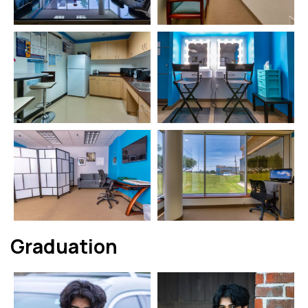
Graduation