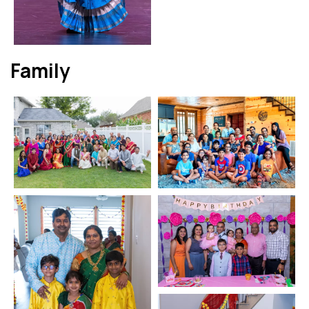
Family