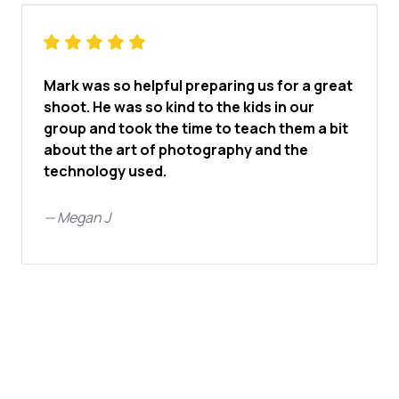
Mark was so helpful preparing us for a great
shoot. He was so kind to the kids in our
group and took the time to teach them a bit
about the art of photography and the
technology used.
—
Megan J