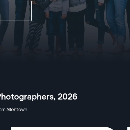
Photographers
,
2026
om Allentown