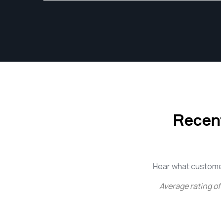
https://gurushots.com/vernon.smith/photos
Recent
Hear what custome
Average rating of