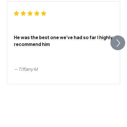
He was the best one we’ve had so far I highly
recommend him
—
Tiffany M