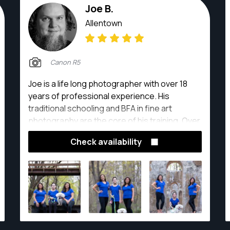
Joe B.
Allentown
Canon R5
Joe is a life long photographer with over 18
years of professional experience. His
traditional schooling and BFA in fine art
photography are the core of his training. Over
the years Joe has worked in almost every
Check availability
specialty and is ready to help on your project!