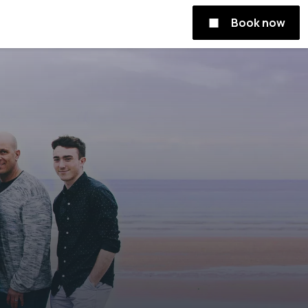
Book now