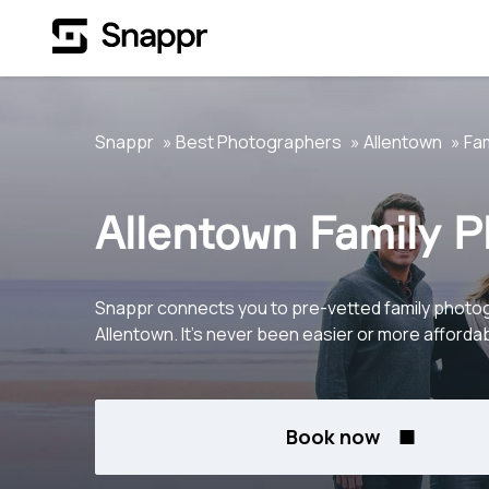
Snappr
Best Photographers
Allentown
Fam
Allentown Family 
Snappr connects you to pre-vetted family photo
Allentown. It's never been easier or more affordab
Book now