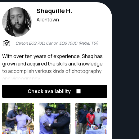
Shaquille H.
Allentown
Canon EOS 70D, Canon EOS 700D (Rebel T5i)
With over ten years of experience, Shaq has
grown and acquired the skills and knowledge
to accomplish various kinds of photography
and videography.
Check availability