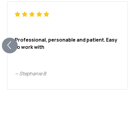
Professional, personable and patient. Easy
to work with
—
Stephanie B