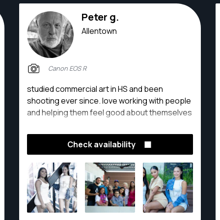
Peter g.
Allentown
Canon EOS R
studied commercial art in HS and been
shooting ever since. love working with people
and helping them feel good about themselves
Check availability