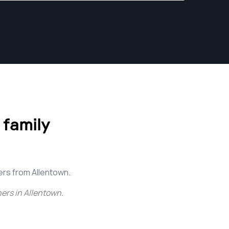
 family
rs from Allentown.
ers in Allentown
.