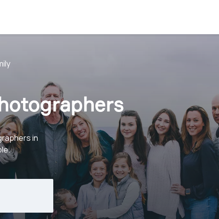
ily
Photographers
graphers in
le.