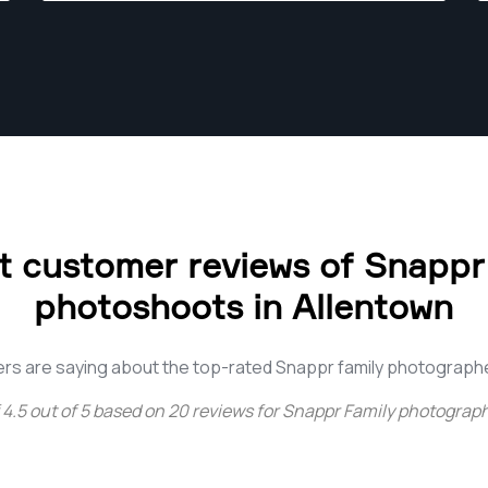
 customer reviews of Snappr
photoshoots in Allentown
rs are saying about the top-rated Snappr family photographe
4.5
out of
5
based on
20
reviews for
Snappr Family photograph