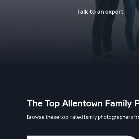
Talk to an expert
The Top Allentown Family 
Browse these top-rated family photographers fr