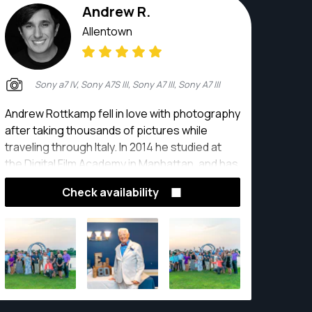
Andrew R.
Allentown
Sony a7 IV, Sony A7S III, Sony A7 III, Sony A7 III
Andrew Rottkamp fell in love with photography
after taking thousands of pictures while
traveling through Italy. In 2014 he studied at
the Digital Film Academy in Manhattan, and has
been a professional photographer and video
Check availability
producer since.