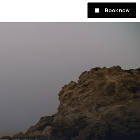
Book now