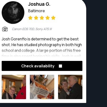
Joshua G.
Baltimore
Canon EOS 70D, Sony A7S III
Josh Gorenflo is determined to get the best
shot. He has studied photography in both high
school and college. A large portion of his free
time is also spent honing his skills. Josh is well
adapted to any photography situation you
Check availability
have, including but not limited to weddings,
portraits, and events.