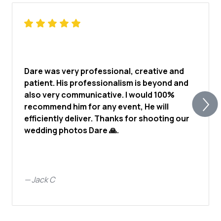
Dare was very professional, creative and
patient. His professionalism is beyond and
also very communicative. I would 100%
recommend him for any event, He will
efficiently deliver. Thanks for shooting our
wedding photos Dare 🙏.
—
Jack C