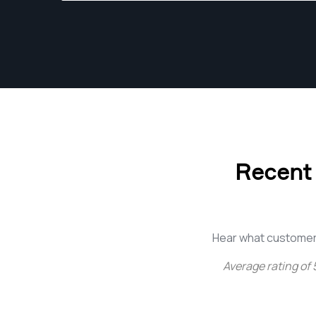
Recent
Hear what customer
Average rating of