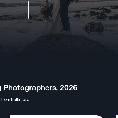
g Photographers
,
2026
from Baltimore