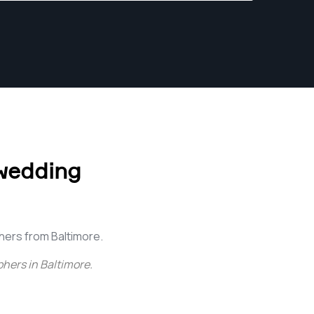
wedding
ers from Baltimore.
hers in Baltimore
.