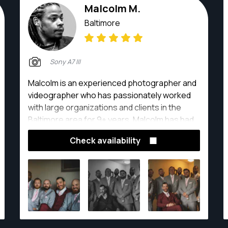
Malcolm M.
Baltimore
Sony A7 III
Malcolm is an experienced photographer and
videographer who has passionately worked
with large organizations and clients in the
Baltimore area for 9+ years. Malcolm has had
an interest in capturing moments through
Check availability
photography since a child and continues to
develop and grow his skills.