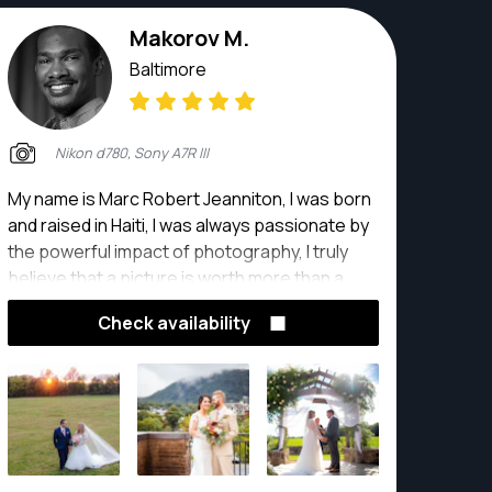
Makorov M.
Baltimore
Nikon d780, Sony A7R III
My name is Marc Robert Jeanniton, I was born
and raised in Haiti, I was always passionate by
the powerful impact of photography, I truly
believe that a picture is worth more than a
thousand words, and that every story deserve
Check availability
to be captured.