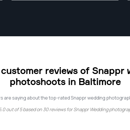
 customer reviews of Snappr 
photoshoots in Baltimore
s are saying about the top-rated Snappr wedding photograph
5.0
out of
5
based on
30
reviews for
Snappr Wedding photograp