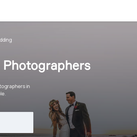
dding
 Photographers
tographers in
le.