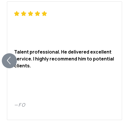
Talent professional. He delivered excellent
service. I highly recommend him to potential
clients.
—
F O