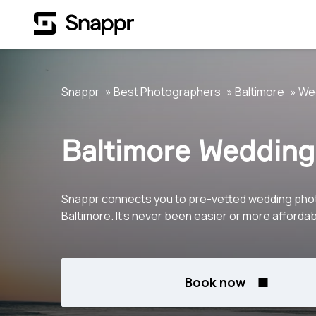
Snappr
Best Photographers
Baltimore
We
Baltimore Wedding
Snappr connects you to pre-vetted wedding pho
Baltimore. It's never been easier or more affordab
Book now