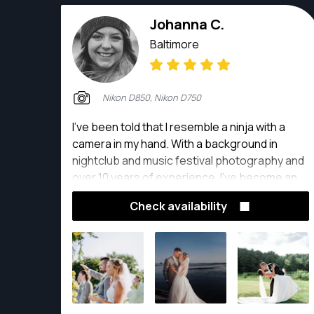
Johanna C.
Baltimore
Nikon D850, Nikon D750
I've been told that I resemble a ninja with a
camera in my hand. With a background in
nightclub and music festival photography and
over 10 years of experience, I've become an
expert at anticipating and capturing
Check availability
compelling moments.