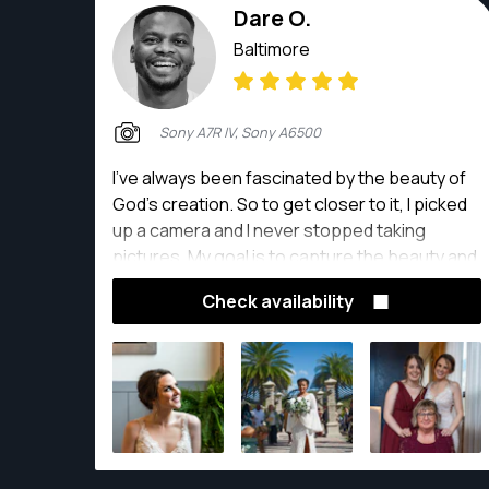
Dare O.
Baltimore
Sony A7R IV, Sony A6500
I’ve always been fascinated by the beauty of
God’s creation. So to get closer to it, I picked
up a camera and I never stopped taking
pictures. My goal is to capture the beauty and
emotions in my subject through my lens be it
Check availability
in the studio, outdoors or at events; and
together make a memorable and quality piece
of art that will live through time with my clients.