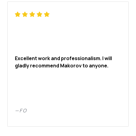
Excellent work and professionalism. I will
gladly recommend Makorov to anyone.
—
F O