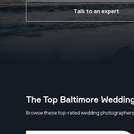
Talk to an expert
The Top Baltimore Weddin
Browse these top-rated wedding photographers 