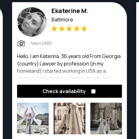
Ekaterine M.
Baltimore
Nikon D850
Hello, I am Katerina, 36 years old From Georgia
(country) Lawyer by profession (in my
homeland) I started working in USA as a
photographer Because photography has
always existed in my life.
Check availability