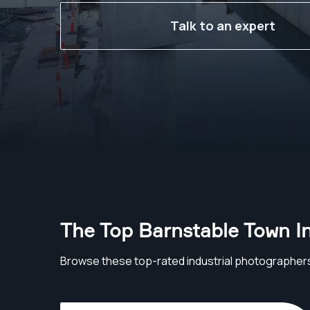
Talk to an expert
The Top Barnstable Town I
Browse these top-rated industrial photographer