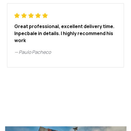
Great professional, excellent delivery time.
Inpecbale in details. I highly recommend his
work
—
Paulo Pacheco