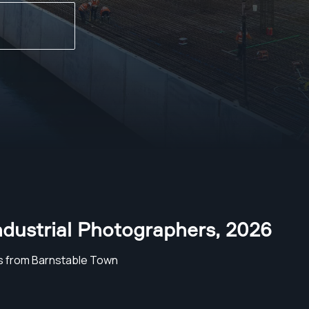
ndustrial Photographers
,
2026
s from Barnstable Town