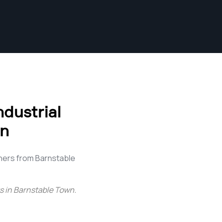
dustrial
wn
hers from Barnstable
s in Barnstable Town
.