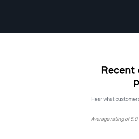
Recent 
p
Hear what customers
Average rating of
5.0