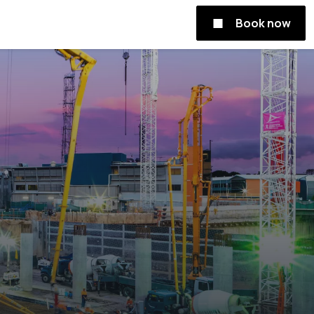
Book now