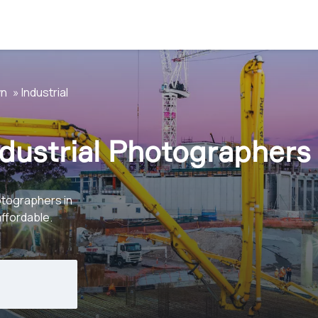
wn
Industrial
dustrial Photographers
otographers in
affordable.