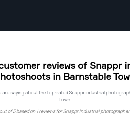
customer reviews of Snappr in
hotoshoots in Barnstable To
 are saying about the top-rated Snappr industrial photograp
Town.
out of
5
based on
1
reviews for
Snappr Industrial photographer