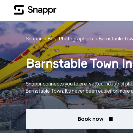
Snappr
Best Photographers
Barnstable To
Barnstable Town In
Snappr connects you to pre-vetted industrial ph
Barnstable Town. It's never been easier or more 
Book now