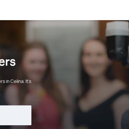
ers
in Celina. It's