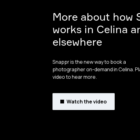
More about how 
works in Celina a
elsewhere
Snappr is the new way to book a
photographer on-demand in Celina. Pl
video to hear more.
Watch the video