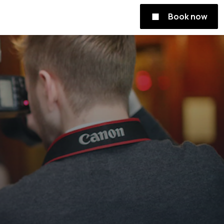
Book now