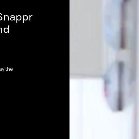
Snappr
nd
ay the