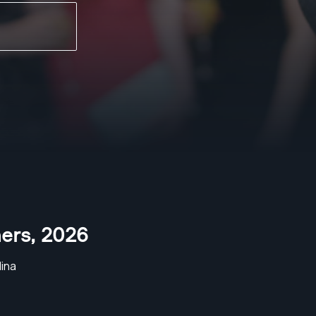
ers
,
2026
ina