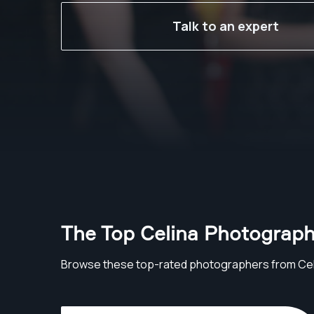
Talk to an expert
The Top Celina Photograph
Browse these top-rated photographers from Cel