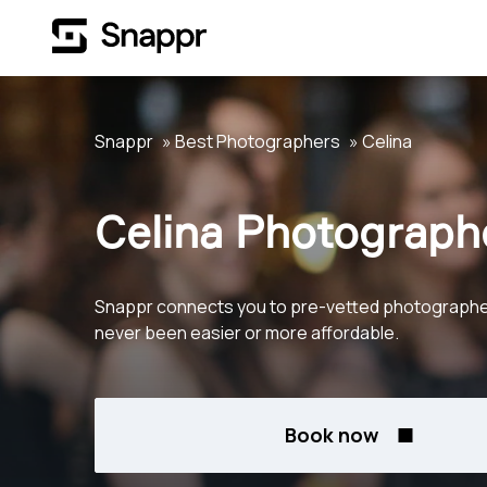
Snappr
Best Photographers
Celina
Celina Photograph
Snappr connects you to pre-vetted photographers 
never been easier or more affordable.
Book now