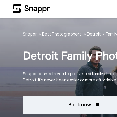
Snappr
Best Photographers
Detroit
Famil
Detroit Family Ph
Snappr connects you to pre-vetted family photo
Detroit. It's never been easier or more affordable
Book now