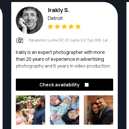
Irakly S.
Detroit
Panasonic Lumix DC-S1, Leica S-E Typ 006, Leica M10, Leica SL (Typ 601), Blackmagic Pyxis 6K
Irakly is an expert photographer with more
than 20 years of experience in advertising
photography and 6 years in video production.
Check availability