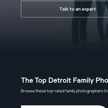
Talk to an expert
The Top Detroit Family Ph
Browse these top-rated family photographers fr