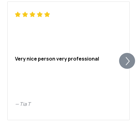
Very nice person very professional
—
Tia T