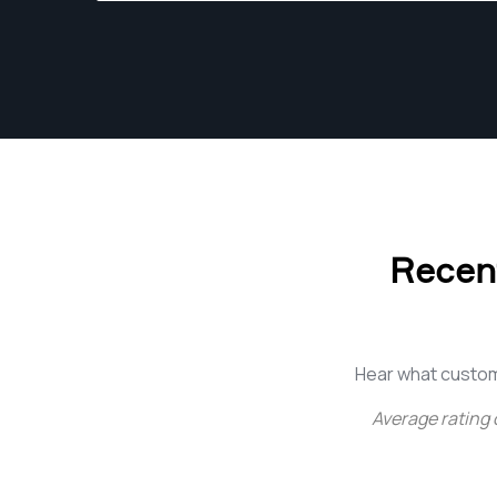
my studio work, I pursue freelance
photography focused on creative
storytelling, food photography, and visually
driven content creation. I am passionate
about combining technical precision with
artistic vision to create images that feel
authentic, engaging, and impactful. I
continually refine my craft through hands-on
experience, experimentation, and a
Recent
commitment to growth within the evolving
photography industry.
Hear what custom
Average rating 