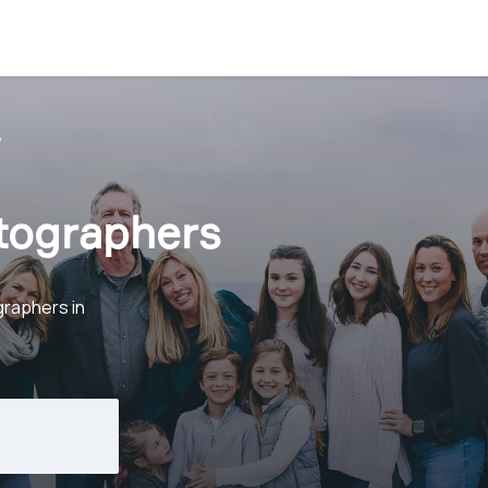
y
otographers
graphers in
.