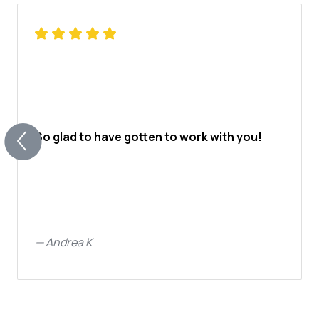
So glad to have gotten to work with you!
—
Andrea K