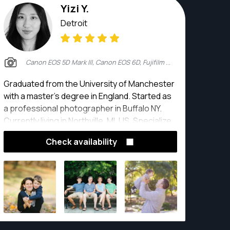
Yizi Y.
Detroit
Canon EOS 5D Mark III, Canon EOS 6D, Fujifilm X-T2
Graduated from the University of Manchester
with a master's degree in England. Started as
a professional photographer in Buffalo NY.
Currently living in Northville, MI, US. Specialize
in wedding photography, engagement
Check availability
photography,new born baby portrait, children,
senior portrait, family photography, boudoir
photography, event photography, commercial
photography and real estate photography.