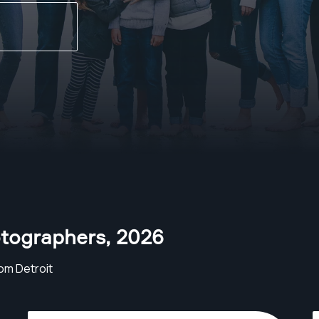
otographers
,
2026
om Detroit