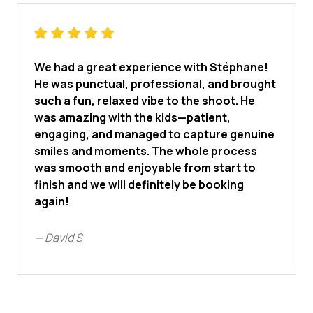
We had a great experience with Stéphane!
He was punctual, professional, and brought
such a fun, relaxed vibe to the shoot. He
was amazing with the kids—patient,
engaging, and managed to capture genuine
smiles and moments. The whole process
was smooth and enjoyable from start to
finish and we will definitely be booking
again!
—
David S