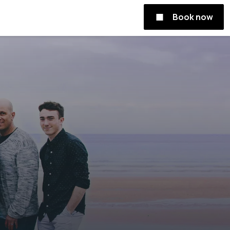
Book now