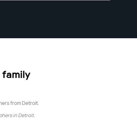
of sophisticated hardware: special
photosensitive chemicals, enlarger, special
photo-paper, dark room with special lighting
used in the photo-manufacturing process,
toning solutions, as well as trays, measuring
glass ware, thermometers, drying screens,
timers, mixing and stirring paddles, and paper
cutters. This process was so breathtaking
that its difficult for me to fully convey the
 family
excitement and emotions that it had on me.
Since then, many years have passed.
ers from Detroit.
hers in Detroit
.