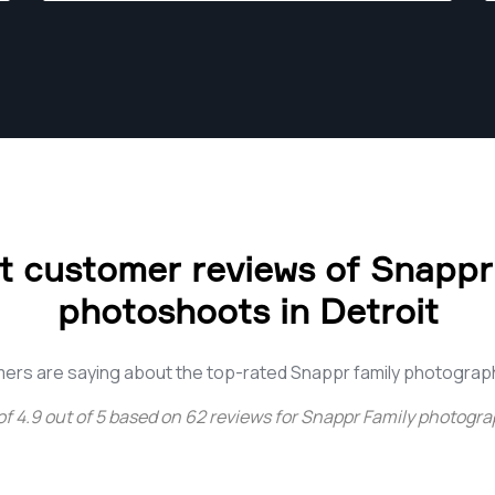
 customer reviews of Snappr
photoshoots in Detroit
ers are saying about the top-rated Snappr family photograph
of
4.9
out of
5
based on
62
reviews for
Snappr Family photograp