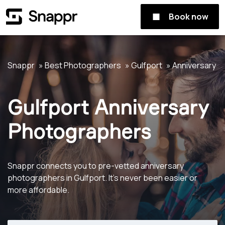
Book now
Snappr
Best Photographers
Gulfport
Anniversary
Gulfport Anniversary
Photographers
Snappr connects you to pre-vetted anniversary
photographers in Gulfport. It's never been easier or
more affordable.