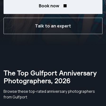
Book now
Talk to an expert
The Top Gulfport Anniversary
Photographers
,
2026
Browse these top-rated anniversary photographers
from Gulfport