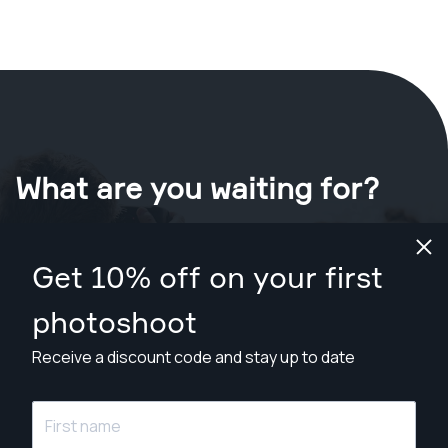
What are you waiting for?
Book your shoot now
in Gulfport
.
Get 10% off on your first
Find photographers from $89
photoshoot
Receive a discount code and stay up to date