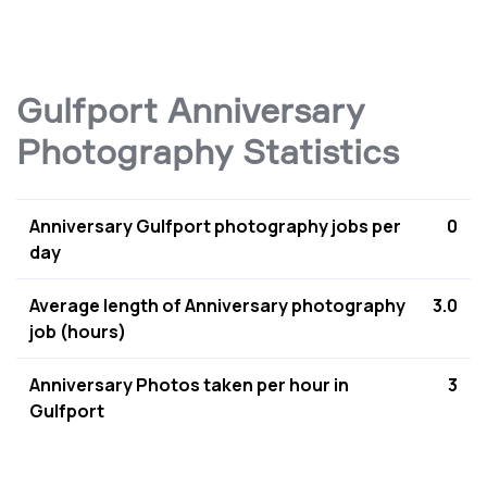
Gulfport Anniversary
Photography Statistics
Anniversary Gulfport photography jobs per
0
day
Average length of Anniversary photography
3.0
job (hours)
Anniversary Photos taken per hour in
3
Gulfport