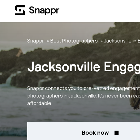
Snappr
Best Photographers
Jacksonville
Jacksonville Enga
Snappr connects you to pre-vetted engagement
photographers in Jacksonville. It's never been ea
affordable.
Book now