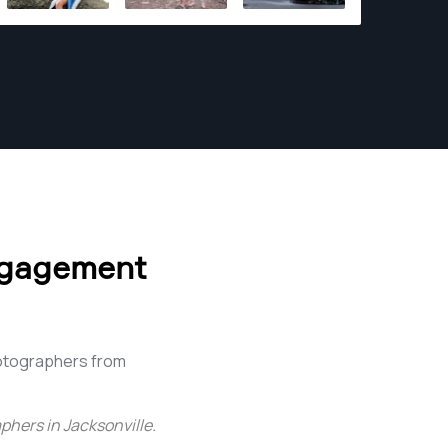
program at Flagler College in St Augustine.
ngagement
otographers from
hers in Jacksonville
.