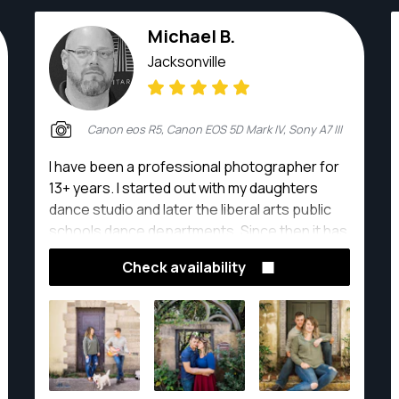
Michael B.
Jacksonville
Canon eos R5, Canon EOS 5D Mark IV, Sony A7 III
I have been a professional photographer for
13+ years. I started out with my daughters
dance studio and later the liberal arts public
schools dance departments. Since then it has
grown from weddings and events to family
Check availability
portraits, seniors, and corporate
photography.