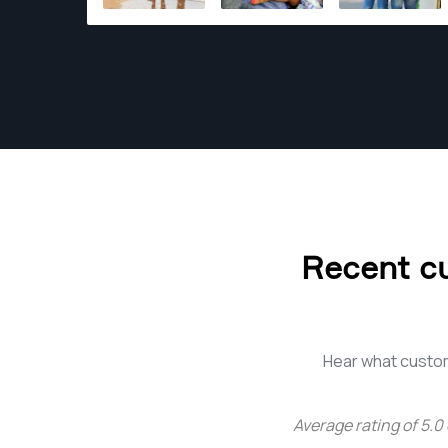
Recent c
Hear what custo
Average rating of
5.0