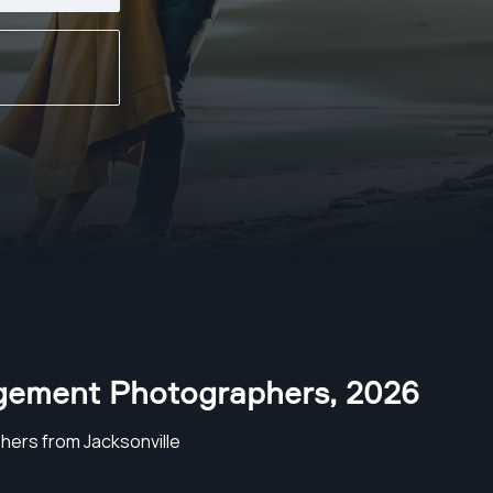
agement Photographers
,
2026
ers from Jacksonville