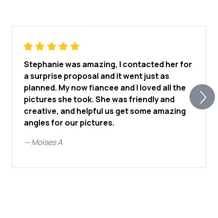
Stephanie was amazing, I contacted her for
a surprise proposal and it went just as
planned. My now fiancee and I loved all the
pictures she took. She was friendly and
creative, and helpful us get some amazing
angles for our pictures.
—
Moises A