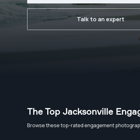
Talk to an expert
The Top Jacksonville Eng
Browse these top-rated engagement photograph