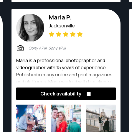
Maria P.
Jacksonville
Sony A7 III, Sony a7 iii
Maria is a professional photographer and
videographer with 15 years of experience.
Published in many online and print magazines
and platforms, Maria worked with top clients,
including Forbes, L'Officiel, Allure and many
Check availability
others.