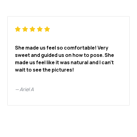
She made us feel so comfortable! Very
sweet and guided us on how to pose. She
made us feel like it was natural and I can’t
wait to see the pictures!
—
Ariel A