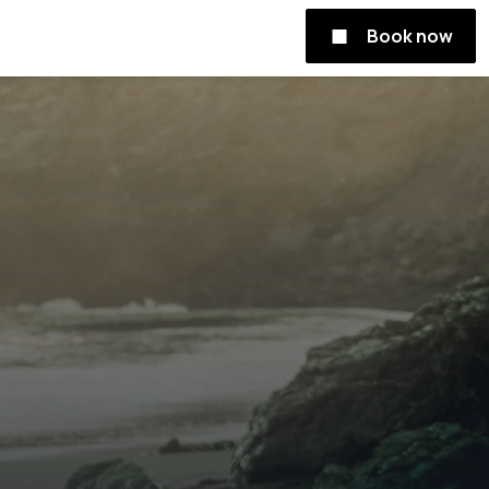
Book now