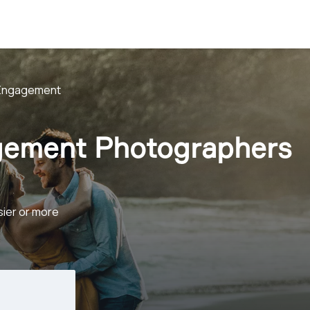
Engagement
gement Photographers
sier or more