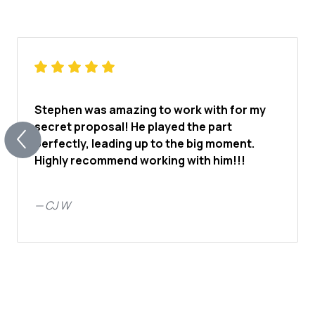
Stephen was amazing to work with for my
secret proposal! He played the part
perfectly, leading up to the big moment.
Highly recommend working with him!!!
—
CJ W