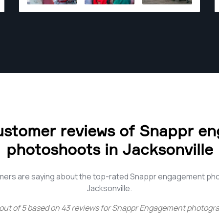
ustomer reviews of Snappr e
photoshoots in Jacksonville
mers are saying about the top-rated Snappr engagement ph
Jacksonville.
out of
5
based on
43
reviews for
Snappr Engagement photograp