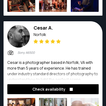
Cesar A.
Norfolk
Sony A6500
Cesar is a photographer based in Norfolk, VA with
more than 5 years of experience. He has trained
under industry standard directors of photography to
understand how to light the perfect scene.
Check availability