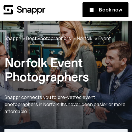
Book now
Snappr
Best Photographers
Norfolk
Event
Norfolk Event
Photographers
Snappr connects you to pre-vetted event
photographers in Norfolk. It's never been easier or more
affordable.