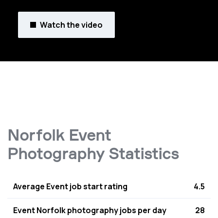
Watch the video
Norfolk Event
Photography Statistics
Average Event job start rating
4.5
Event Norfolk photography jobs per day
28