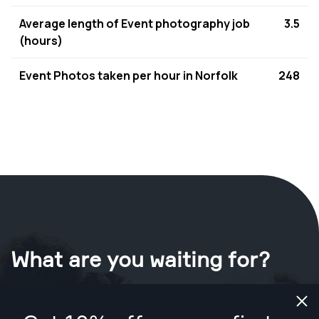
Average length of Event photography job
3.5
(hours)
Event Photos taken per hour in Norfolk
248
What are you waiting for?
Book your shoot now
in Norfolk
.