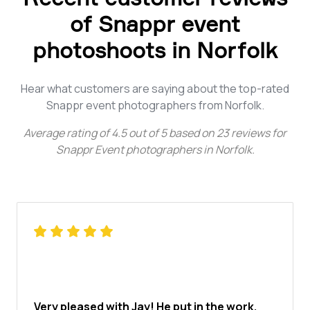
of Snappr event
photoshoots in Norfolk
Hear what customers are saying about the top-rated
Snappr event photographers from Norfolk.
Average rating of
4.5
out of
5
based on
23
reviews for
Snappr Event photographers in Norfolk
.
Very pleased with Jay! He put in the work,