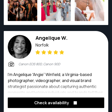
Angelique W.
Norfolk
Canon EOS 80D, Canon 90D
I’m Angelique “Angie” Winfield, a Virginia-based
photographer, videographer, and visual brand
strategist passionate about capturing authentic
moments and helping individuals and brands tell their
stories with clarity and confidence. With a
Check availability
background in Mass Communications and Strategic
Communications, I combine technical skill with