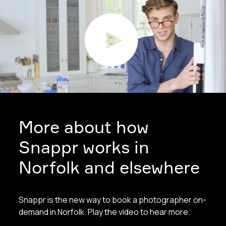
More about how
Snappr works in
Norfolk and elsewhere
Snappr is the new way to book a photographer on-
demand in Norfolk. Play the video to hear more.