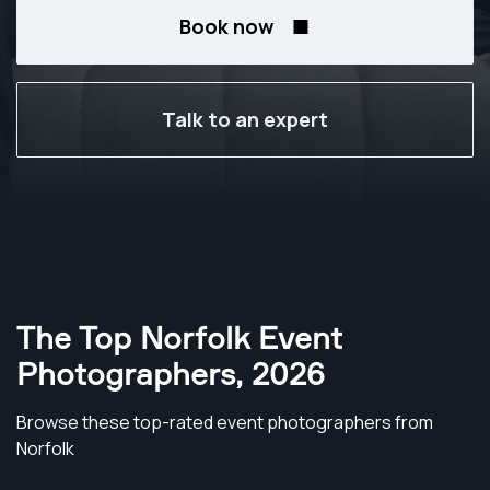
Book now
Talk to an expert
The Top Norfolk Event
Photographers
,
2026
Browse these top-rated event photographers from
Norfolk