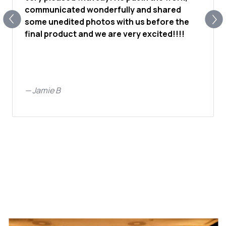
communicated wonderfully and shared
some unedited photos with us before the
final product and we are very excited!!!!
—
Jamie B