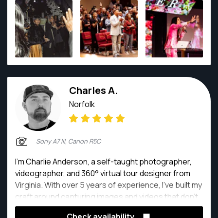
creative vision to produce compelling, high-quality
imagery that reflects purpose and personality.
Through AngieBWinn LLC and BA Creative Media
Agency, I specialize in lifestyle, branding, and event
photography — creating visual experiences that
inspire connection, celebrate milestones, and
elevate brands. My passion is not just taking photos,
Charles A.
but helping people see their value, own their story,
and show up boldly.
Norfolk
Sony A7 III, Canon R5C
I’m Charlie Anderson, a self-taught photographer,
videographer, and 360° virtual tour designer from
Virginia. With over 5 years of experience, I’ve built my
craft around capturing images and videos that don’t
just look good—they truly stand out and connect with
Check availability