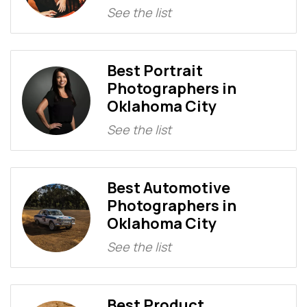
See the list
Best Portrait
Photographers in
Oklahoma City
See the list
Best Automotive
Photographers in
Oklahoma City
See the list
Best Product