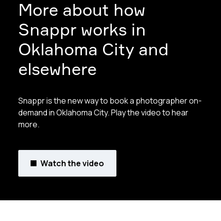
More about how
Snappr works in
Oklahoma City and
elsewhere
Snappr is the new way to book a photographer on-
demand in Oklahoma City. Play the video to hear
more.
Watch the video