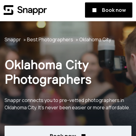
Book now
Snappr
Best Photographers
Oklahoma City
Oklahoma City
Photographers
Snappr connects you to pre-vetted photographers in
Oklahoma City. It's never been easier or more affordable.