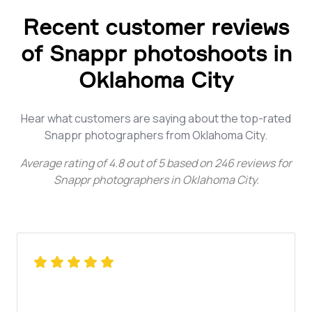
Recent customer reviews
of Snappr photoshoots in
Oklahoma City
Hear what customers are saying about the top-rated
Snappr photographers from Oklahoma City.
Average rating of
4.8
out of
5
based on
246
reviews for
Snappr photographers in Oklahoma City
.