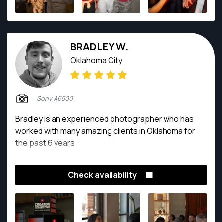
BRADLEY W.
Oklahoma City
Sony A6500
Bradley is an experienced photographer who has
worked with many amazing clients in Oklahoma for
the past 6 years
Check availability