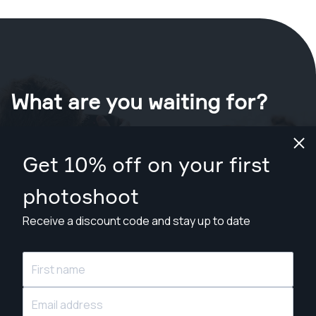
What are you waiting for?
Book your shoot now
in Oklahoma City
.
Get 10% off on your first
Find photographers from $89
photoshoot
Receive a discount code and stay up to date
© Snappr Inc. 2026, all rights reserved.