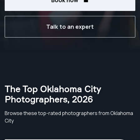
Book now
Talk to an expert
The Top Oklahoma City
Photographers
,
2026
Browse these top-rated photographers from Oklahoma
City