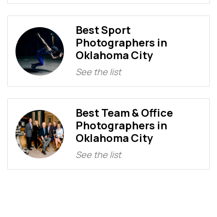
Best Sport
Photographers in
Oklahoma City
See the list
Best Team & Office
Photographers in
Oklahoma City
See the list