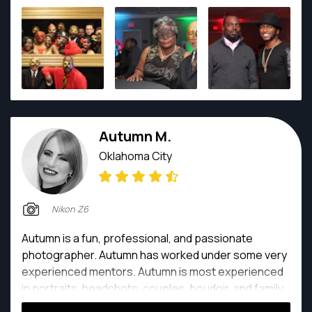
Autumn M.
Oklahoma City
Nikon Z6
Autumn is a fun, professional, and passionate
photographer. Autumn has worked under some very
experienced mentors. Autumn is most experienced
in portraits, headshots, couples, boudoir, and family
portraits.