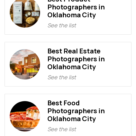
Photographers in
Oklahoma City
See the list
Best Real Estate
Photographers in
Oklahoma City
See the list
Best Food
Photographers in
Oklahoma City
See the list