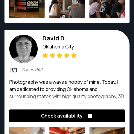
David D.
Oklahoma City
Canon D60
Photography was always a hobby of mine. Today, I
am dedicated to providing Oklahoma and
surrounding states with high quality photography, 3D
virtual tours, and drone videography.
Check availability