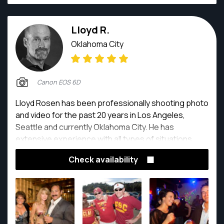
Lloyd R.
Oklahoma City
Canon EOS 6D
Lloyd Rosen has been professionally shooting photo
and video for the past 20 years in Los Angeles,
Seattle and currently Oklahoma City. He has
extensive experience with all types of situations,
indoor and outdoor with studio lighting as well as
Check availability
natural light. He is easy to work with and can find
solutions to any of your photo needs.