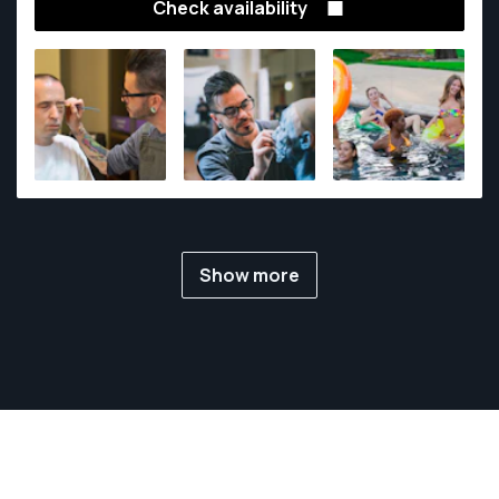
Check availability
Show more