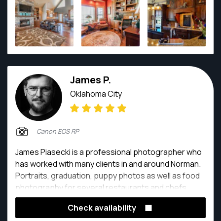
James P.
Oklahoma City
Canon EOS RP
James Piasecki is a professional photographer who
has worked with many clients in and around Norman.
Portraits, graduation, puppy photos as well as food
photography for several restaurants and chefs
around Oklahoma.
Check availability