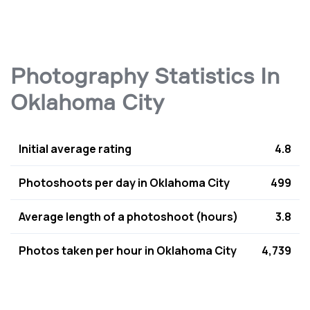
Photography Statistics In
Oklahoma City
Initial average rating
4.8
Photoshoots per day in Oklahoma City
499
Average length of a photoshoot (hours)
3.8
Photos taken per hour in Oklahoma City
4,739