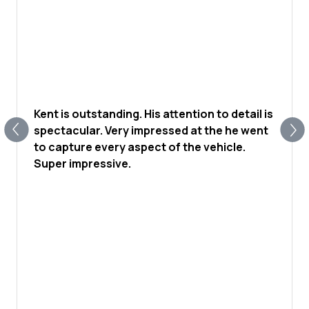
Kent is outstanding. His attention to detail is
spectacular. Very impressed at the he went
to capture every aspect of the vehicle.
Super impressive.