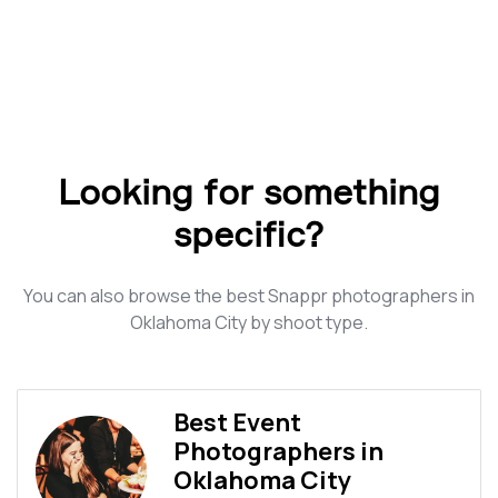
Looking for something
specific?
You can also browse the best Snappr photographers in
Oklahoma City by shoot type.
Best Event
Photographers in
Oklahoma City