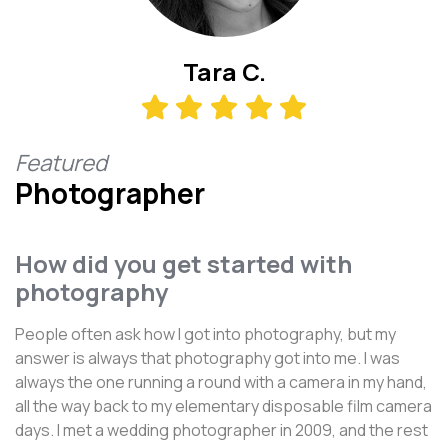
Tara C.
Featured
Photographer
How did you get started with
photography
People often ask how I got into photography, but my
answer is always that photography got into me. I was
always the one running a round with a camera in my hand,
all the way back to my elementary disposable film camera
days. I met a wedding photographer in 2009, and the rest