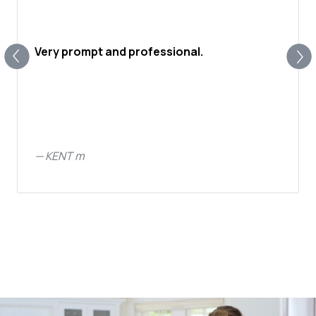
Very prompt and professional.
—
KENT m