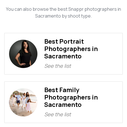
You can also browse the best Snappr photographers in
Sacramento by shoot type.
Best Portrait
Photographers in
Sacramento
See the list
Best Family
Photographers in
Sacramento
See the list