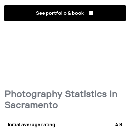
See portfolio & book
Photography Statistics In
Sacramento
Initial average rating
4.8