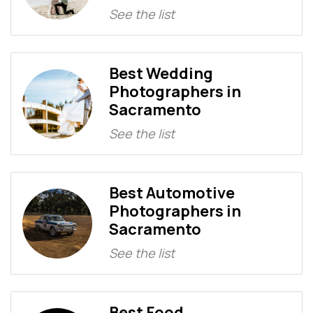
See the list
Best Wedding
Photographers in
Sacramento
See the list
Best Automotive
Photographers in
Sacramento
See the list
Best Food