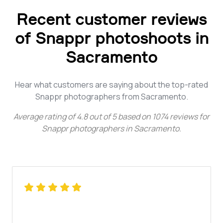
Recent customer reviews
of Snappr photoshoots in
Sacramento
Hear what customers are saying about the top-rated
Snappr photographers from Sacramento.
Average rating of
4.8
out of
5
based on
1074
reviews for
Snappr photographers in Sacramento
.