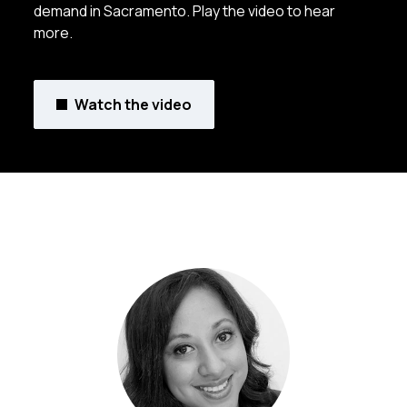
demand in Sacramento. Play the video to hear
more.
Watch the video