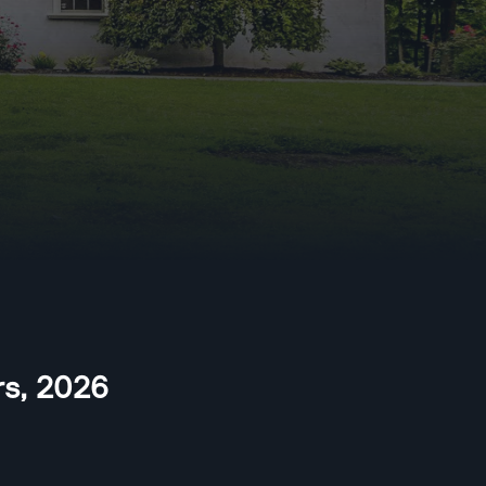
rs
,
2026