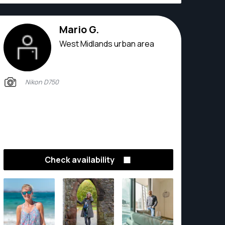
speeches to wedding, fashion catwalks to
professional football matches, and
everything in between.
Mario G.
West Midlands urban area
Nikon D750
Check availability