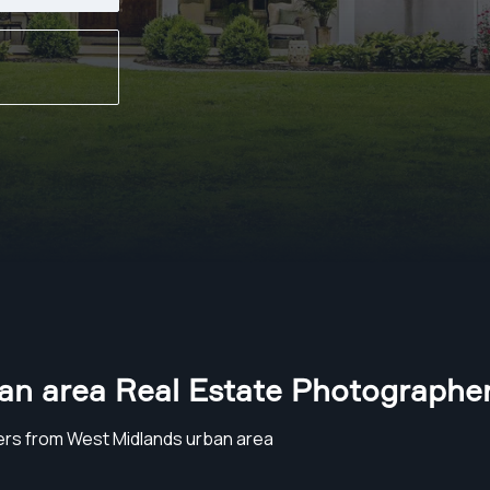
an area Real Estate Photographe
rs from West Midlands urban area