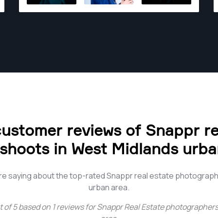
for you.
ustomer reviews of Snappr re
shoots in West Midlands urba
e saying about the top-rated Snappr real estate photograp
urban area.
t of
5
based on
1
reviews for
Snappr Real Estate photographers