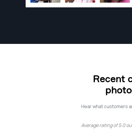
range of photography services, I bring my
keen eye and artistic touch to every project.
Whether it's the mouthwatering allure of
culinary delights in the food industry, the
inviting ambience of hospitality spaces, the
captivating charm of real estate, or the
timeless romance of weddings – each
assignment is an opportunity to tell a unique
story. With an extensive portfolio and a heart
full of wanderlust, I bring a fresh perspective
Recent c
to every project. My goal is not just to meet
your expectations but to exceed them,
photo
creating images that resonate with the soul
and leave a lasting impression. Join me on this
visual journey, where each frame is a
Hear what customers ar
testament to the beauty that surrounds us.
Let's turn moments into memories and stories
Average rating of
5.0
ou
into visual masterpieces together.