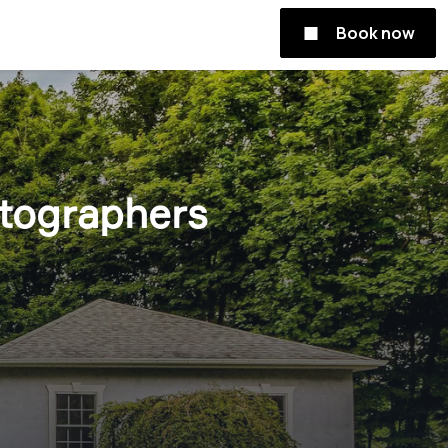
Book now
otographers