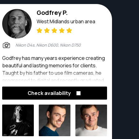
Godfrey P.
West Midlands urban area
Nikon D4s, Nikon D600, Nikon D750
Godfrey has many years experience creating
beautiful and lasting memories for clients.
Taught by his father to use film cameras, he
progressed to digital and recently graduated
with distinction with a Masters degree in
Check availability
Photography and Videography. His award
winning photography, together with an
unflappable approach to any situation, makes
any photoshoot a pleasure. He has shot
images of plane crashes and weddings,
Michelin starred food and abattoirs, political