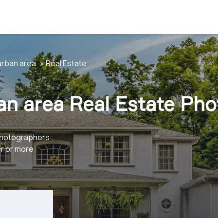
urban area
Real Estate
an area Real Estate Ph
photographers
er or more