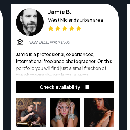
Jamie B.
West Midlands urban area
Nikon D850, Nikon D500
Jamie is a professional, experienced,
international freelance photographer. On this
portfolio you will find just a small fraction of
the photography projects, events,
exhibitions, lifestyle shoots and clients he has
Check availability
had the pleasure of being creatively involved
with. His background in art and design enables
him to bring versatility, creativity and a unique
perspective to the images he produces!
Whatever the project! He prides himself on
consistently defining each individual client