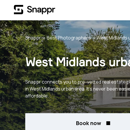
Snappr
Best Photographers
West Midlands 
West Midlands urb
Snappr connects you to pre-vetted real estate 
in West Midlands urban area. It's never been easi
affordable.
Book now