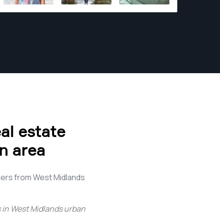
al estate
n area
hers from West Midlands
 in West Midlands urban