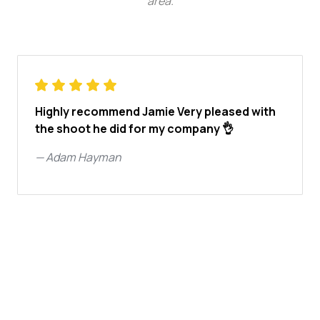
area
.
Highly recommend Jamie Very pleased with
the shoot he did for my company 👌
—
Adam Hayman