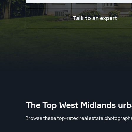
Talk to an expert
The Top West Midlands urb
Browse these top-rated real estate photographe