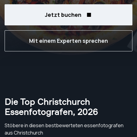
Jetzt buchen
Mit einem Experten sprechen
Die Top Christchurch
Essenfotografen
,
2026
Stöbere in diesen bestbewerteten essenfotografen
aus Christchurch