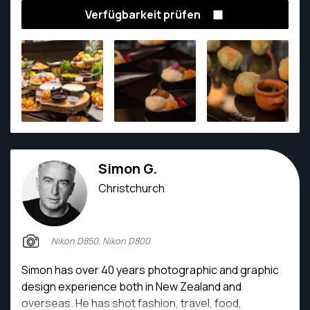
Verfügbarkeit prüfen
Simon G.
Christchurch
Nikon D850, Nikon D800
Simon has over 40 years photographic and graphic
design experience both in New Zealand and
overseas. He has shot fashion, travel, food,