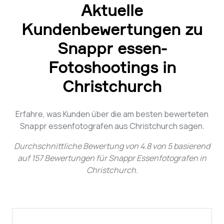
Aktuelle
Kundenbewertungen zu
Snappr essen-
Fotoshootings in
Christchurch
Erfahre, was Kunden über die am besten bewerteten
Snappr essenfotografen aus Christchurch sagen.
Durchschnittliche Bewertung von
4.8
von
5
basierend
auf
157
Bewertungen für
Snappr Essenfotografen in
Christchurch
.