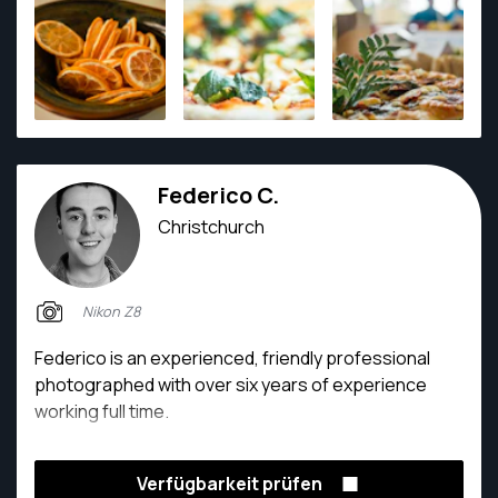
more than happy to capture from a variety of
perspectives and prepared to take extra steps
within his work. He's a hard working man covering 4
different jobs and volunteers as a camera operator
at a local church.
Federico C.
Christchurch
Nikon Z8
Federico is an experienced, friendly professional
photographed with over six years of experience
working full time.
Verfügbarkeit prüfen