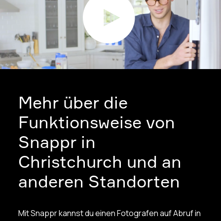
Mehr über die
Funktionsweise von
Snappr in
Christchurch und an
anderen Standorten
Mit Snappr kannst du einen Fotografen auf Abruf in