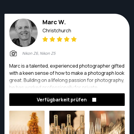
Marc W.
Christchurch
Nikon Z6, Nikon Z5
Marc is a talented, experienced photographer gifted
with a keen sense of how to make a photograph look
great. Building on a lifelong passion for photography,
he has worked professionally for private,
organisational and business clients over the past 10
Verfügbarkeit prüfen
years. Marc thrives on using his skills to create artful
images and is a pleasure to work with