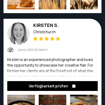
KIRSTEN S.
Christchurch
Canon EOS 5D Mark II
Kirsten is an experienced photographer and loves
the opportunity to showcase her creative flair. For
Kirsten her clients are at the forefront of what she
does and she will work closely with you to achieve
your desired result whilst exceeding expectations.
Verfügbarkeit prüfen