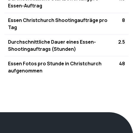
Essen-Auftrag
Essen Christchurch Shootingaufträge pro
8
Tag
Durchschnittliche Dauer eines Essen-
2.5
Shootingauftrags (Stunden)
Essen Fotos pro Stunde in Christchurch
48
aufgenommen