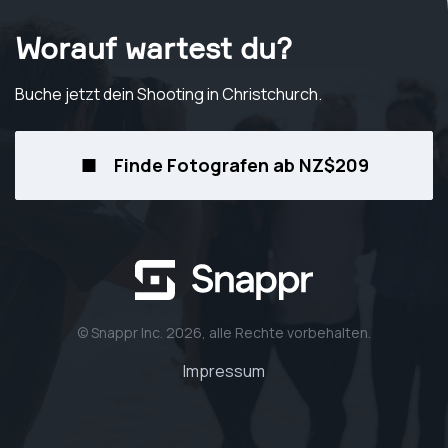
Worauf wartest du?
Buche jetzt dein Shooting
in Christchurch
.
Finde Fotografen ab NZ$209
© Snappr Inc. 2026, alle Rechte vorbehalten.
Impressum