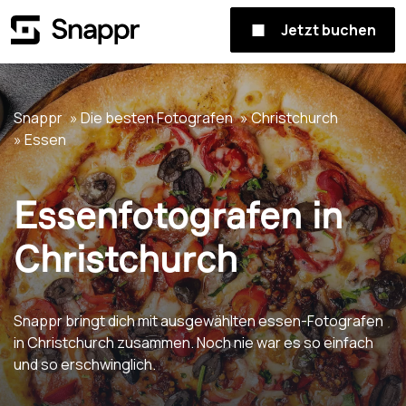
Jetzt buchen
Snappr
Die besten Fotografen
Christchurch
Essen
Essenfotografen in
Christchurch
Snappr bringt dich mit ausgewählten essen-Fotografen
in Christchurch zusammen. Noch nie war es so einfach
und so erschwinglich.