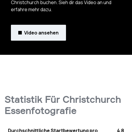
Christchurch buchen. Sieh dir das Video an und
erfahre mehr dazu.
Video ansehen
Statistik Für Christchurch
Essenfotografie
Durchschnittliche Startbewertung pro
4.8