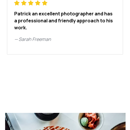
Patrick an excellent photographer and has
a professional and friendly approach to his
work.
—
Sarah Freeman