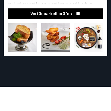
portraiture and families and loves what he does.
Verfügbarkeit prüfen