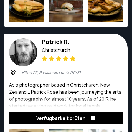
Patrick R.
Christchurch
Nikon Z6, Panasonic Lumix DC-S1
As a photographer based in Christchurch, New
Zealand... Patrick Rose has been journeying the arts
of photography for almost 10 years. As of 2017, he
started receiving paid work for local tennis
organizations, and voluntarily captured the local
Verfügbarkeit prüfen
music vibes within Christchurch. As of 2020, Patrick
started to explore weddings, events which he is