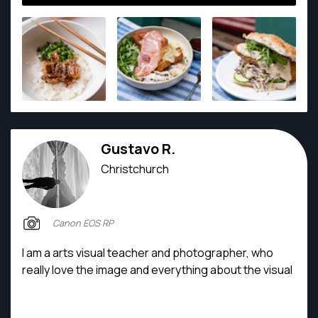
Gustavo R.
Christchurch
Canon EOS RP
I am a arts visual teacher and photographer, who
really love the image and everything about the visual